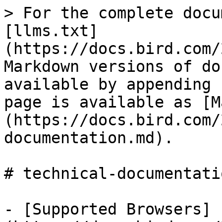
> For the complete docu
[llms.txt]
(https://docs.bird.com/
Markdown versions of do
available by appending 
page is available as [M
(https://docs.bird.com/
documentation.md).

# technical-documentatio
- [Supported Browsers]