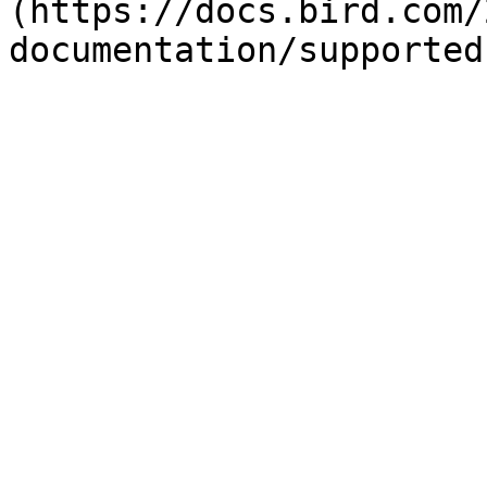
(https://docs.bird.com/