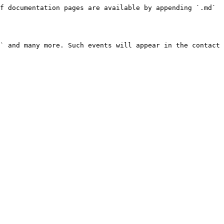
f documentation pages are available by appending `.md` 
` and many more. Such events will appear in the contact 