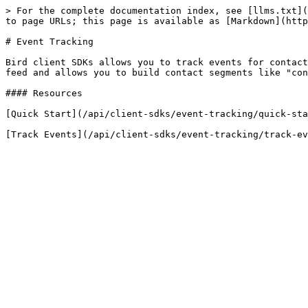
> For the complete documentation index, see [llms.txt](
to page URLs; this page is available as [Markdown](http
# Event Tracking

Bird client SDKs allows you to track events for contact
feed and allows you to build contact segments like "con
#### Resources

[Quick Start](/api/client-sdks/event-tracking/quick-sta