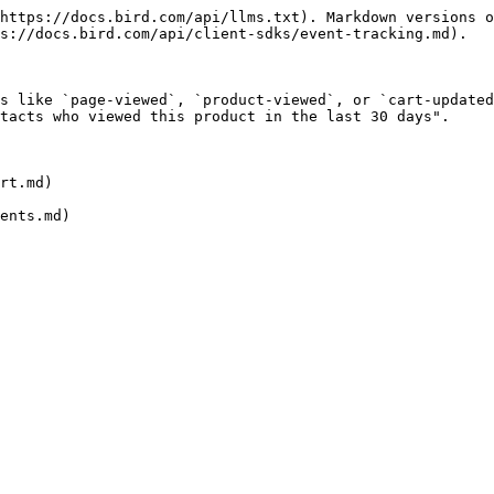
https://docs.bird.com/api/llms.txt). Markdown versions o
s://docs.bird.com/api/client-sdks/event-tracking.md).

s like `page-viewed`, `product-viewed`, or `cart-updated
tacts who viewed this product in the last 30 days".

rt.md)
