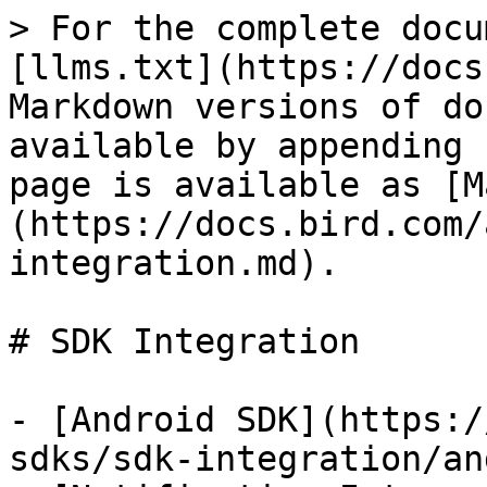
> For the complete docu
[llms.txt](https://docs
Markdown versions of do
available by appending 
page is available as [M
(https://docs.bird.com/
integration.md).

# SDK Integration

- [Android SDK](https:/
sdks/sdk-integration/an