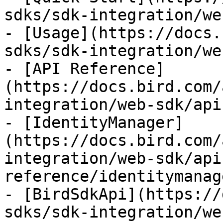
sdks/sdk-integration/we
- [Usage](https://docs.
sdks/sdk-integration/we
- [API Reference]
(https://docs.bird.com/
integration/web-sdk/api
- [IdentityManager]
(https://docs.bird.com/
integration/web-sdk/api
reference/identitymanag
- [BirdSdkApi](https://
sdks/sdk-integration/we