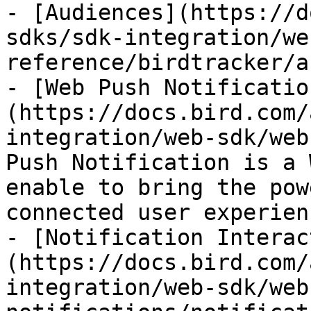
- [Audiences](https://d
sdks/sdk-integration/we
reference/birdtracker/a
- [Web Push Notificatio
(https://docs.bird.com/
integration/web-sdk/web
Push Notification is a 
enable to bring the pow
connected user experien
- [Notification Interac
(https://docs.bird.com/
integration/web-sdk/web