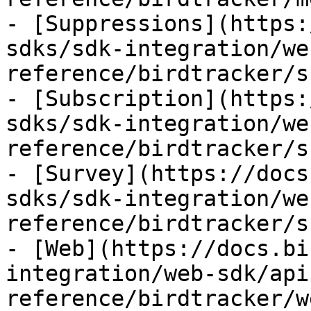
- [Suppressions](https:
sdks/sdk-integration/we
reference/birdtracker/s
- [Subscription](https:
sdks/sdk-integration/we
reference/birdtracker/s
- [Survey](https://docs
sdks/sdk-integration/we
reference/birdtracker/s
- [Web](https://docs.bi
integration/web-sdk/api
reference/birdtracker/w