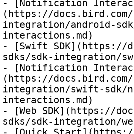
- [Notification Interac
(https://docs.bird.com/
integration/android-sdk
interactions.md)

- [Swift SDK](https://d
sdks/sdk-integration/sw
- [Notification Interac
(https://docs.bird.com/
integration/swift-sdk/n
interactions.md)

- [Web SDK](https://doc
sdks/sdk-integration/we
- [Quick Start](https:/