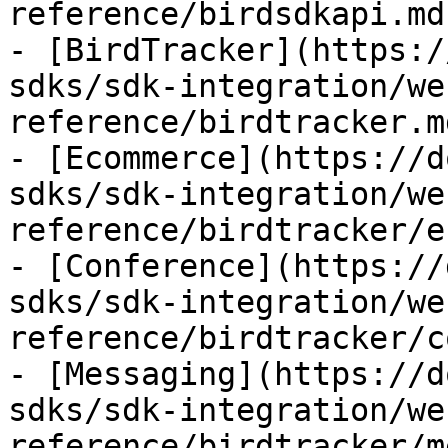
reference/birdsdkapi.md)
- [BirdTracker](https:/
sdks/sdk-integration/we
reference/birdtracker.md
- [Ecommerce](https://d
sdks/sdk-integration/we
reference/birdtracker/e
- [Conference](https://
sdks/sdk-integration/we
reference/birdtracker/c
- [Messaging](https://d
sdks/sdk-integration/we
reference/birdtracker/m