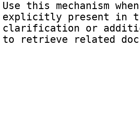
Use this mechanism when
explicitly present in t
clarification or additi