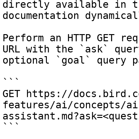
directly available in t
documentation dynamical
Perform an HTTP GET req
URL with the `ask` quer
optional `goal` query p
```

GET https://docs.bird.c
features/ai/concepts/ai
assistant.md?ask=<quest
```
