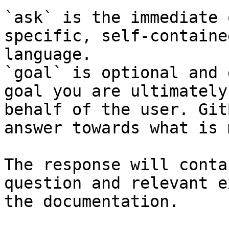
`ask` is the immediate 
specific, self-containe
language.

`goal` is optional and 
goal you are ultimately
behalf of the user. Git
answer towards what is 
The response will conta
question and relevant e
the documentation.
