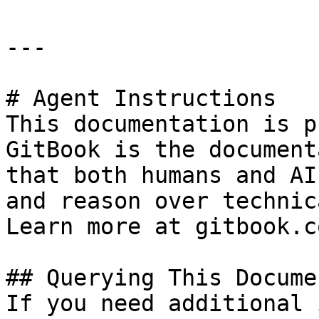
---

# Agent Instructions

This documentation is p
GitBook is the document
that both humans and AI
and reason over technic
Learn more at gitbook.co
## Querying This Docume
If you need additional 