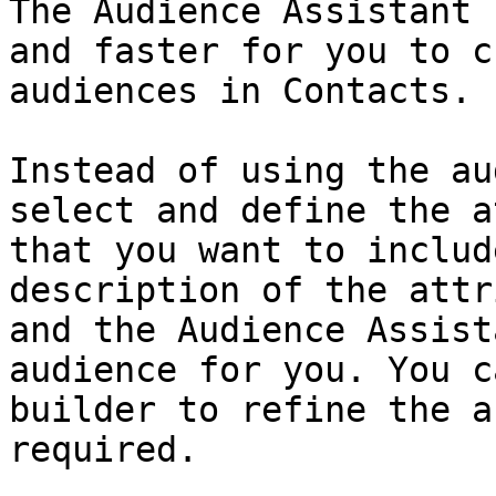
The Audience Assistant 
and faster for you to c
audiences in Contacts.

Instead of using the au
select and define the a
that you want to includ
description of the attr
and the Audience Assist
audience for you. You c
builder to refine the a
required.
