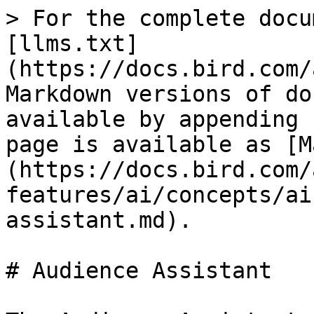
> For the complete docu
[llms.txt]
(https://docs.bird.com/
Markdown versions of do
available by appending 
page is available as [M
(https://docs.bird.com/
features/ai/concepts/ai
assistant.md).

# Audience Assistant
