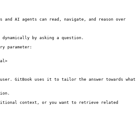
s and AI agents can read, navigate, and reason over 
 dynamically by asking a question.

ry parameter:

al>

user. GitBook uses it to tailor the answer towards what 
ion.

itional context, or you want to retrieve related 