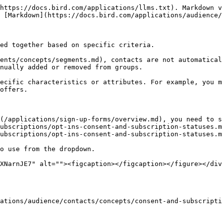
https://docs.bird.com/applications/llms.txt). Markdown v
 [Markdown](https://docs.bird.com/applications/audience/
ed together based on specific criteria.

ents/concepts/segments.md), contacts are not automatical
nually added or removed from groups.

ecific characteristics or attributes. For example, you m
offers.

(/applications/sign-up-forms/overview.md), you need to 
ubscriptions/opt-ins-consent-and-subscription-statuses.m
ubscriptions/opt-ins-consent-and-subscription-statuses.m
o use from the dropdown.

XNarnJE7" alt=""><figcaption></figcaption></figure></div
ations/audience/contacts/concepts/consent-and-subscripti