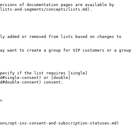
ersions of documentation pages are available by 
lists-and-segments/concepts/lists.md).

ly added or removed from lists based on changes to 
ay want to create a group for VIP customers or a group 
specify if the list requires [single]
d#single-consent) or [double]
d#double-consent) consent.

>

ons/opt-ins-consent-and-subscription-statuses.md)
