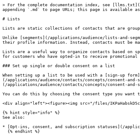
> For the complete documentation index, see [llms.txt](
appending `.md` to page URLs; this page is available as
# Lists

Lists are static collections of contacts that are group
Unlike [segments](/applications/audience/lists-and-segm
their profile information. Instead, contacts must be ma
Lists are a useful way to organize contacts based on sp
for customers who have opted-in to receive promotional 
### Set up single or double consent on a list

When setting up a list to be used with a [sign-up form]
(/applications/audience/contacts/concepts/consent-and-s
(/applications/audience/contacts/concepts/consent-and-s
You can do this by choosing the consent type you want t
<div align="left"><figure><img src="/files/IKPaHabskD5c
{% hint style="info" %}

See also:

* [Opt-ins, consent, and subscription statuses](/applic
  {% endhint %}
