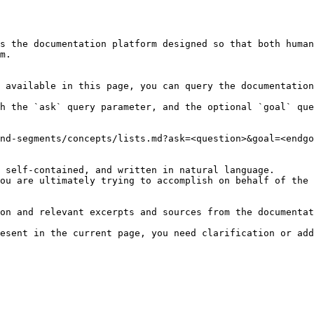
s the documentation platform designed so that both human
m.

 available in this page, you can query the documentation
h the `ask` query parameter, and the optional `goal` que
nd-segments/concepts/lists.md?ask=<question>&goal=<endgo
 self-contained, and written in natural language.

ou are ultimately trying to accomplish on behalf of the 
on and relevant excerpts and sources from the documentat
esent in the current page, you need clarification or add