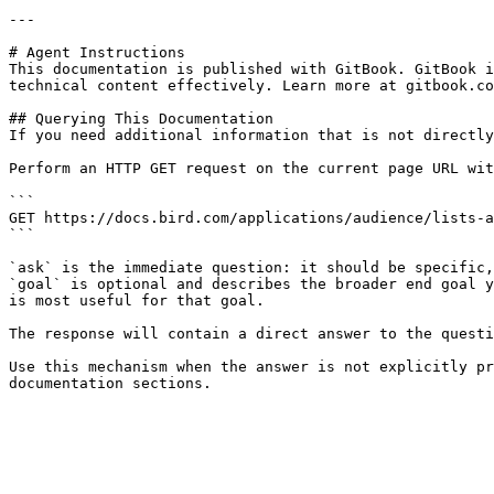
---

# Agent Instructions

This documentation is published with GitBook. GitBook i
technical content effectively. Learn more at gitbook.co
## Querying This Documentation

If you need additional information that is not directly
Perform an HTTP GET request on the current page URL wit
```

GET https://docs.bird.com/applications/audience/lists-a
```

`ask` is the immediate question: it should be specific,
`goal` is optional and describes the broader end goal y
is most useful for that goal.

The response will contain a direct answer to the questi
Use this mechanism when the answer is not explicitly pr