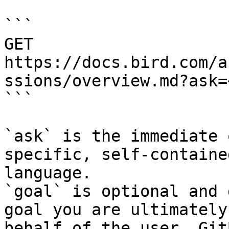
```

GET 
https://docs.bird.com/a
ssions/overview.md?ask=
```

`ask` is the immediate 
specific, self-containe
language.

`goal` is optional and 
goal you are ultimately
behalf of the user. Git