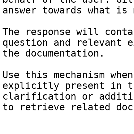
answer towards what is 
The response will conta
question and relevant e
the documentation.

Use this mechanism when
explicitly present in t
clarification or additi