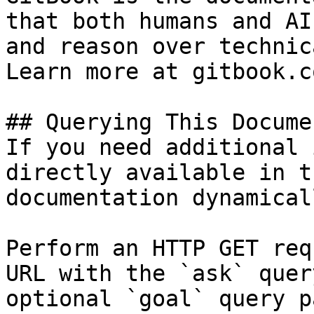
that both humans and AI
and reason over technic
Learn more at gitbook.co
## Querying This Docume
If you need additional 
directly available in t
documentation dynamical
Perform an HTTP GET req
URL with the `ask` quer
optional `goal` query p