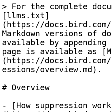
> For the complete docu
[llms.txt]
(https://docs.bird.com/
Markdown versions of do
available by appending 
page is available as [M
(https://docs.bird.com/
essions/overview.md).

# Overview

- [How suppression work