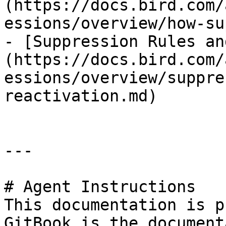
(https://docs.bird.com/
essions/overview/how-su
- [Suppression Rules an
(https://docs.bird.com/
essions/overview/suppre
reactivation.md)

---

# Agent Instructions

This documentation is p
GitBook is the document