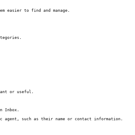
em easier to find and manage.

tegories.

ant or useful.

n Inbox.

c agent, such as their name or contact information.
