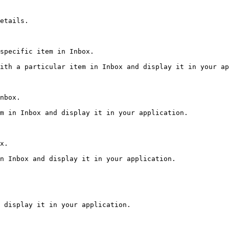
etails.

specific item in Inbox.

ith a particular item in Inbox and display it in your ap
nbox.

m in Inbox and display it in your application.

x.

n Inbox and display it in your application.

 display it in your application.
