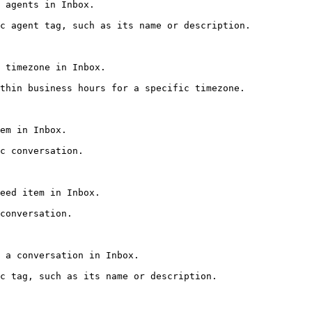
 agents in Inbox.

c agent tag, such as its name or description.

 timezone in Inbox.

thin business hours for a specific timezone.

em in Inbox.

c conversation.

eed item in Inbox.

conversation.

 a conversation in Inbox.

c tag, such as its name or description.
