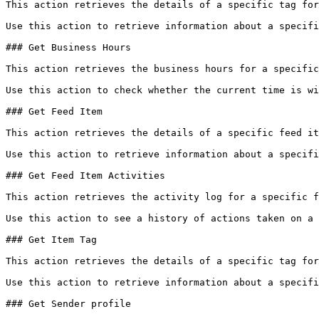
This action retrieves the details of a specific tag for
Use this action to retrieve information about a specifi
### Get Business Hours

This action retrieves the business hours for a specific
Use this action to check whether the current time is wi
### Get Feed Item

This action retrieves the details of a specific feed it
Use this action to retrieve information about a specifi
### Get Feed Item Activities

This action retrieves the activity log for a specific f
Use this action to see a history of actions taken on a 
### Get Item Tag

This action retrieves the details of a specific tag for
Use this action to retrieve information about a specifi
### Get Sender profile
