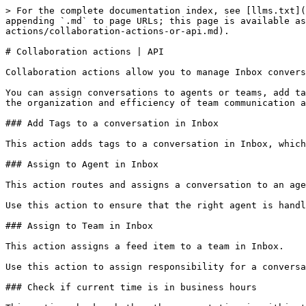
> For the complete documentation index, see [llms.txt](
appending `.md` to page URLs; this page is available as
actions/collaboration-actions-or-api.md).

# Collaboration actions | API

Collaboration actions allow you to manage Inbox convers
You can assign conversations to agents or teams, add ta
the organization and efficiency of team communication a
### Add Tags to a conversation in Inbox

This action adds tags to a conversation in Inbox, which
### Assign to Agent in Inbox

This action routes and assigns a conversation to an age
Use this action to ensure that the right agent is handl
### Assign to Team in Inbox

This action assigns a feed item to a team in Inbox.

Use this action to assign responsibility for a conversa
### Check if current time is in business hours
