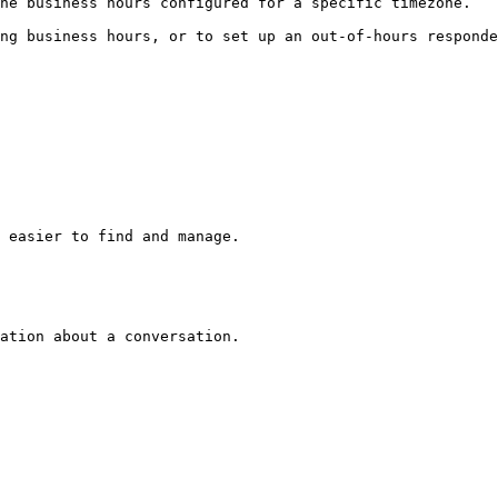
he business hours configured for a specific timezone.

ng business hours, or to set up an out-of-hours responde
 easier to find and manage.

ation about a conversation.
