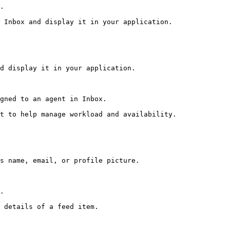
.

 Inbox and display it in your application.

d display it in your application.

gned to an agent in Inbox.

t to help manage workload and availability.

s name, email, or profile picture.

.

 details of a feed item.
