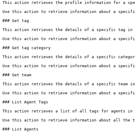
This action retrieves the profile information for a spe
Use this action to retrieve information about a specifi
### Get tag

This action retrieves the details of a specific tag in 
Use this action to retrieve information about a specifi
### Get tag category

This action retrieves the details of a specific categor
Use this action to retrieve information about a specifi
### Get team

This action retrieves the details of a specific team in
Use this action to retrieve information about a specifi
### List Agent Tags

This action retrieves a list of all tags for agents in 
Use this action to retrieve information about all the t
### List Agents
