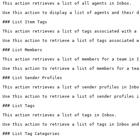
This action retrieves a list of all agents in Inbox.

Use this action to display a list of agents and their d
### List Item Tags

This action retrieves a list of tags associated with a 
Use this action to retrieve a list of tags associated w
### List Members

This action retrieves a list of members for a team in I
Use this action to retrieve a list of members for a tea
### List Sender Profiles

This action retrieves a list of sender profiles in Inbo
Use this action to retrieve a list of sender profiles i
### List Tags

This action retrieves a list of tags in Inbox.

Use this action to retrieve a list of tags in Inbox and
### List Tag Categories
