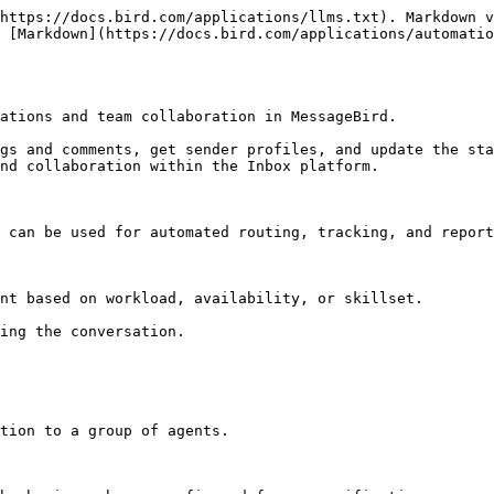
https://docs.bird.com/applications/llms.txt). Markdown v
 [Markdown](https://docs.bird.com/applications/automatio
ations and team collaboration in MessageBird.

gs and comments, get sender profiles, and update the sta
nd collaboration within the Inbox platform.

 can be used for automated routing, tracking, and report
nt based on workload, availability, or skillset.

ing the conversation.

tion to a group of agents.
