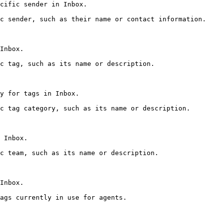
cific sender in Inbox.

c sender, such as their name or contact information.

Inbox.

c tag, such as its name or description.

y for tags in Inbox.

c tag category, such as its name or description.

 Inbox.

c team, such as its name or description.

Inbox.

ags currently in use for agents.
