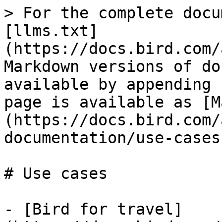
> For the complete docu
[llms.txt]
(https://docs.bird.com/
Markdown versions of do
available by appending 
page is available as [M
(https://docs.bird.com/
documentation/use-cases
# Use cases

- [Bird for travel]