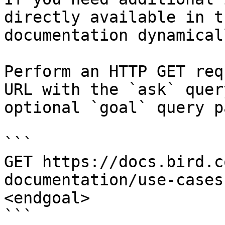
directly available in t
documentation dynamical
Perform an HTTP GET req
URL with the `ask` quer
optional `goal` query p
```

GET https://docs.bird.c
documentation/use-cases
<endgoal>

```
