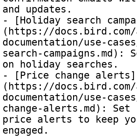
and updates.

- [Holiday search campa
(https://docs.bird.com/
documentation/use-cases
search-campaigns.md): S
on holiday searches.

- [Price change alerts]
(https://docs.bird.com/
documentation/use-cases
change-alerts.md): Set 
price alerts to keep yo
engaged.
