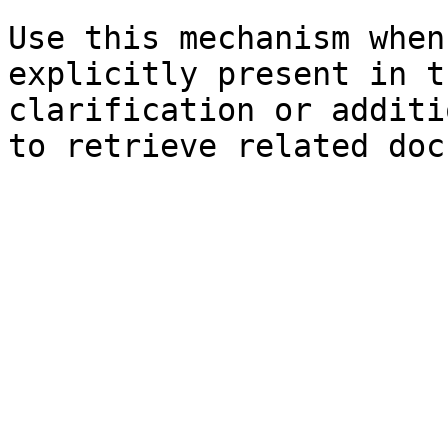
Use this mechanism when
explicitly present in t
clarification or additi