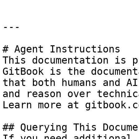
---

# Agent Instructions

This documentation is p
GitBook is the document
that both humans and AI
and reason over technic
Learn more at gitbook.co
## Querying This Docume
If you need additional 