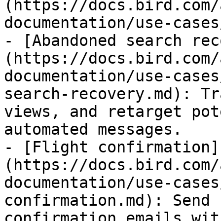
(https://docs.bird.com/
documentation/use-cases
- [Abandoned search rec
(https://docs.bird.com/
documentation/use-cases
search-recovery.md): Tr
views, and retarget pot
automated messages.

- [Flight confirmation]
(https://docs.bird.com/
documentation/use-cases
confirmation.md): Send 
confirmation emails wit