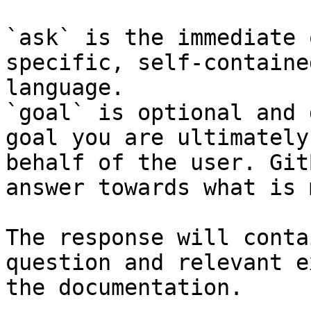
`ask` is the immediate 
specific, self-containe
language.

`goal` is optional and 
goal you are ultimately
behalf of the user. Git
answer towards what is 
The response will conta
question and relevant e
the documentation.
