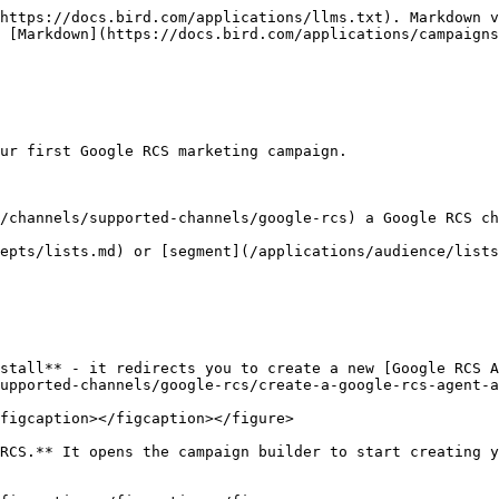
https://docs.bird.com/applications/llms.txt). Markdown v
 [Markdown](https://docs.bird.com/applications/campaigns
ur first Google RCS marketing campaign.

/channels/supported-channels/google-rcs) a Google RCS ch
epts/lists.md) or [segment](/applications/audience/lists
stall** - it redirects you to create a new [Google RCS A
upported-channels/google-rcs/create-a-google-rcs-agent-a
figcaption></figcaption></figure>

RCS.** It opens the campaign builder to start creating y