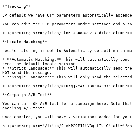
**Tracking**

By default we have UTM parameters automatically appende
You can edit the UTM parameters under settings and also
<figure><img src="/files/Fk6KTJBAWaG9VTx1dikc" alt=""><
**Locale Matching**

Locale matching is set to Automatic by default which ma
* **Automatic Matching:** This will automatically send 
send the default locale version.

* **Strict Language:** This will automatically send the
NOT send the message.

* **Single Language:** This will only send the selected
<figure><img src="/files/KtUXgj7YArjTBuhuX39Y" alt=""><
**Campaign A/B Test**

You can turn ON A/B test for a campaign here. Note that
enabling A/B tests.

Once enabled, you will have 2 variations added for your
<figure><img src="/files/CjeNP2QP11tVRqLLIUiG" alt=""><