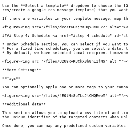
Use the **Select a template** dropdown to choose the [G
rcs/create-a-google-rcs-message-template) that you want
If there are variables in your template message, map th
<figure><img src="/files/dxcXt6GKjYKHQV8eu0V2" alt=""><
#### Step 4: Schedule <a href="#step-4-schedule" id="st
* Under Schedule section, you can select if you want to
* For a fixed time scheduling, you can select a date, t
* By default, we have selected local recipient timezone
<figure><img src="/files/U2U9RvKUCkX3h8h1zfNS" alt=""><
**More Settings**

**Tags**

You can optionally apply one or more tags to your campa
<figure><img src="/files/4E0lNm8eTLuJlCMQRweM" alt=""><
**Additional data**

This section allows you to upload a csv file of additio
the unique identifier of the targeted contacts when upl
Once done, you can map any predefined custom variables 