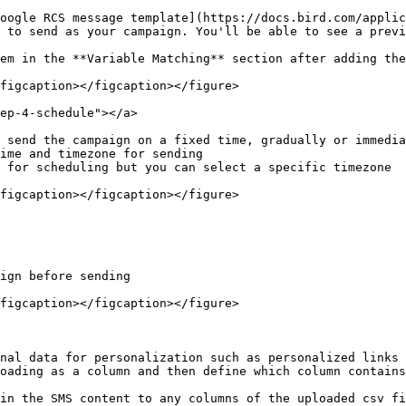
oogle RCS message template](https://docs.bird.com/applic
 to send as your campaign. You'll be able to see a previ
em in the **Variable Matching** section after adding the
figcaption></figcaption></figure>

ep-4-schedule"></a>

 send the campaign on a fixed time, gradually or immedia
ime and timezone for sending

 for scheduling but you can select a specific timezone

figcaption></figcaption></figure>

ign before sending

figcaption></figcaption></figure>

nal data for personalization such as personalized links 
oading as a column and then define which column contains
in the SMS content to any columns of the uploaded csv fi