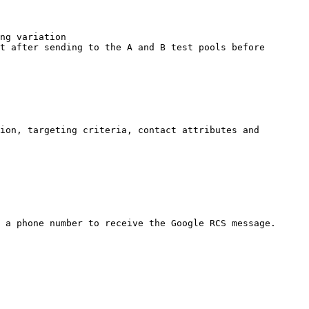
ng variation

t after sending to the A and B test pools before 
ion, targeting criteria, contact attributes and 
 a phone number to receive the Google RCS message.
