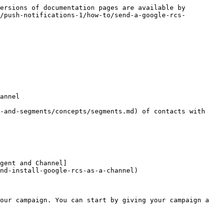
ersions of documentation pages are available by 
/push-notifications-1/how-to/send-a-google-rcs-
annel

-and-segments/concepts/segments.md) of contacts with 
gent and Channel]
nd-install-google-rcs-as-a-channel)

our campaign. You can start by giving your campaign a 