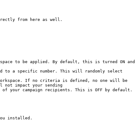
rectly from here as well.

space to be applied. By default, this is turned ON and 
d to a specific number. This will randomly select 
orkspace. If no criteria is defined, no one will be 
l not impact your sending

 of your campaign recipients. This is OFF by default.

ou installed.
