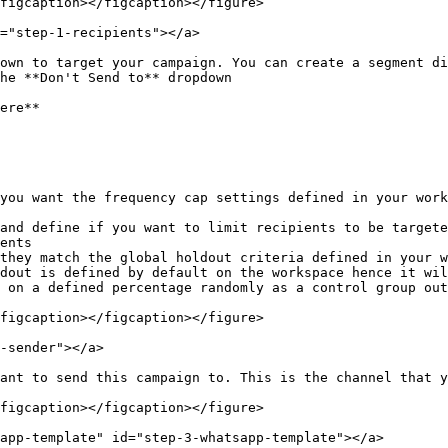
figcaption></figcaption></figure>

="step-1-recipients"></a>

own to target your campaign. You can create a segment di
he **Don't Send to** dropdown

ere**

you want the frequency cap settings defined in your work
and define if you want to limit recipients to be targete
ents

they match the global holdout criteria defined in your w
dout is defined by default on the workspace hence it wil
 on a defined percentage randomly as a control group out
figcaption></figcaption></figure>

-sender"></a>

ant to send this campaign to. This is the channel that y
figcaption></figcaption></figure>

app-template" id="step-3-whatsapp-template"></a>
