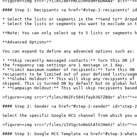
<figure><img src="/files/AefPNCDJHnk0Mr6DmANa" alt=""><
#### Step 1: Recipients <a href="#step-1-recipients" id
* Select the lists or segments in the **Send to** dropd
* Select the lists or segments you want to exclude in t
**Note: You can only select up to 5 lists or segments h
**Advanced Options**

You can expand to define any advanced options such as:

* **Skip recently messaged contacts:** Turn this ON if 
the frequency cap settings are 1 message in 1 day.

* **Limit maximum number of recipients:** Turn this ON 
recipients to be limited out of your defined lists/segm
* **Global Holdout:** This will skip any recipients of 
skipped. This is turned ON by default but no global hol
* **Campaign Holdout:** This will skip recipients based
<figure><img src="/files/06ZFc5841fayb3Q7ZBQo" alt=""><
#### Step 2: Sender <a href="#step-2-sender" id="step-2
Select the specific Google RCS channel from which you w
<figure><img src="/files/zIVSgcSxNoGtAtVJHmVz" alt=""><
#### Step 3: Google RCS Template <a href="#step-3-whats