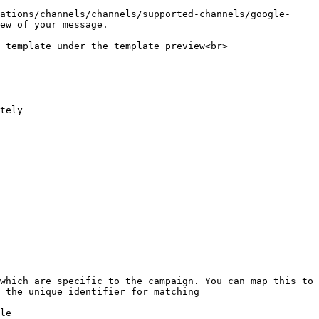
ations/channels/channels/supported-channels/google-
ew of your message.

 template under the template preview<br>

tely

which are specific to the campaign. You can map this to 
 the unique identifier for matching

le
