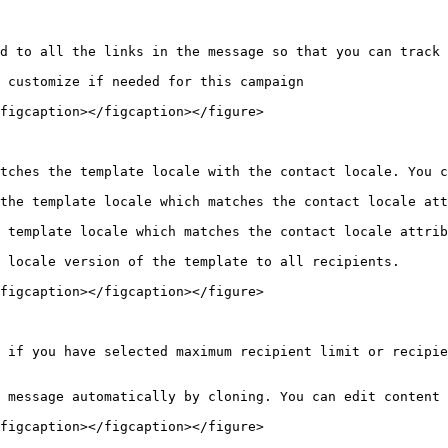
d to all the links in the message so that you can track 
 customize if needed for this campaign

figcaption></figcaption></figure>

tches the template locale with the contact locale. You c
the template locale which matches the contact locale att
 template locale which matches the contact locale attrib
 locale version of the template to all recipients.

figcaption></figcaption></figure>

 if you have selected maximum recipient limit or recipie
 message automatically by cloning. You can edit content 
figcaption></figcaption></figure>
