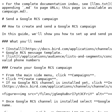
> For the complete documentation index, see [llms.txt](
appending `.md` to page URLs; this page is available as
campaign.md).

# Send a Google RCS campaign

## How to create and send a Google RCS campaign

In this guide, we'll show you how to set up and send yo
### What you'll need

* [Install](https://docs.bird.com/applications/channels
* Google RCS message template.

* [list](/applications/audience/lists-and-segments/conc
valid phone numbers

### Create your Google RCS campaign

* From the main side menu, click **Campaigns**.

* Click **Create campaign**.

* If no Google RCS channel is installed yet, click **In
(https://docs.bird.com/applications/channels/channels/s
<figure><img src="/files/jgSeqXuBsrI7yt3CFriY" alt=""><
* Once Google RCS channel is installed select **Google 
name.
