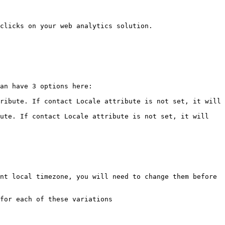
clicks on your web analytics solution.

an have 3 options here:

ribute. If contact Locale attribute is not set, it will 
ute. If contact Locale attribute is not set, it will 
nt local timezone, you will need to change them before 
for each of these variations
