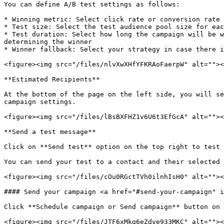
You can define A/B test settings as follows:

* Winning metric: Select click rate or conversion rate 
* Test size: Select the test audience pool size for eac
* Test duration: Select how long the campaign will be w
determining the winner

* Winner fallback: Select your strategy in case there i
<figure><img src="/files/nlvXwXHfYFKRAoFaerpW" alt=""><
**Estimated Recipients**

At the bottom of the page on the left side, you will se
campaign settings.

<figure><img src="/files/lBsBXFHZ1v6U6t3EfGcA" alt=""><
**Send a test message**

Click on **Send test** option on the top right to test 
You can send your test to a contact and their selected 
<figure><img src="/files/cOu0RGctTVh0ilnhIsH0" alt=""><
#### Send your campaign <a href="#send-your-campaign" i
Click **Schedule campaign or Send campaign** button on 
<figure><img src="/files/JTF6xMkg6eZdve933MKC" alt=""><