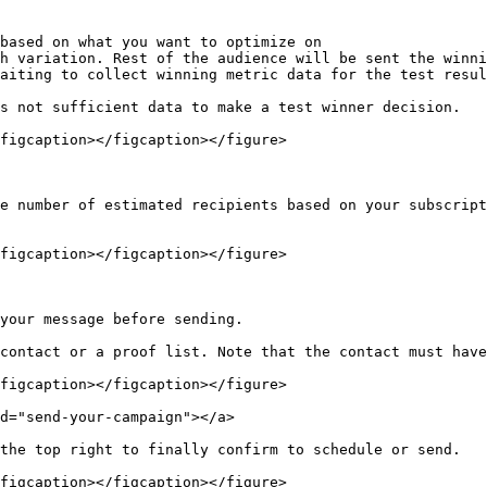
based on what you want to optimize on

h variation. Rest of the audience will be sent the winni
aiting to collect winning metric data for the test resul
s not sufficient data to make a test winner decision.

figcaption></figcaption></figure>

e number of estimated recipients based on your subscript
figcaption></figcaption></figure>

your message before sending.

contact or a proof list. Note that the contact must have
figcaption></figcaption></figure>

d="send-your-campaign"></a>

the top right to finally confirm to schedule or send.

figcaption></figcaption></figure>
