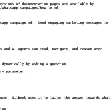
ersions of documentation pages are available by 
/whatsapp-campaigns/how-to.md).

sapp-campaign.md): Send engaging marketing messages to 
s and AI agents can read, navigate, and reason over 
 dynamically by asking a question.

ry parameter:

user. GitBook uses it to tailor the answer towards what 
ion.
