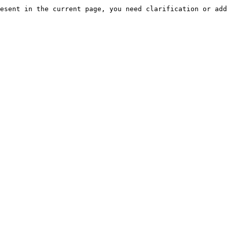
esent in the current page, you need clarification or add