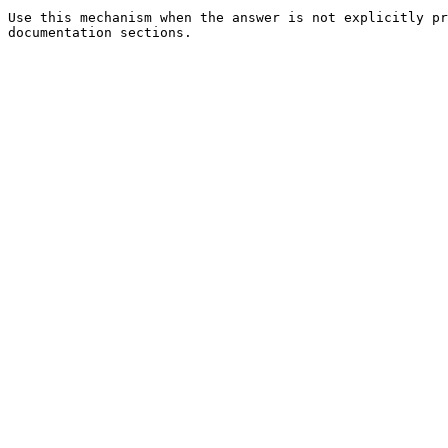
Use this mechanism when the answer is not explicitly pr