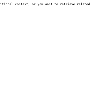
itional context, or you want to retrieve related 