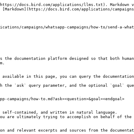
https://docs.bird.com/applications/llms.txt). Markdown v
 [Markdown](https://docs.bird.com/applications/campaigns
ications/campaigns/whatsapp-campaigns/how-to/send-a-what
s the documentation platform designed so that both human
m.

 available in this page, you can query the documentation
h the `ask` query parameter, and the optional `goal` que
pp-campaigns/how-to.md?ask=<question>&goal=<endgoal>

 self-contained, and written in natural language.

ou are ultimately trying to accomplish on behalf of the 
on and relevant excerpts and sources from the documentat