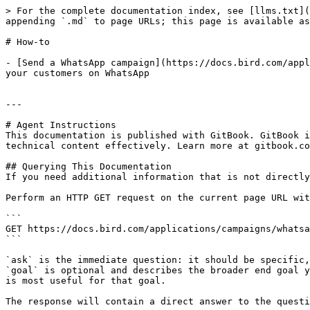
> For the complete documentation index, see [llms.txt](
appending `.md` to page URLs; this page is available as
# How-to

- [Send a WhatsApp campaign](https://docs.bird.com/appl
your customers on WhatsApp

---

# Agent Instructions

This documentation is published with GitBook. GitBook i
technical content effectively. Learn more at gitbook.co
## Querying This Documentation

If you need additional information that is not directly
Perform an HTTP GET request on the current page URL wit
```

GET https://docs.bird.com/applications/campaigns/whatsa
```

`ask` is the immediate question: it should be specific,
`goal` is optional and describes the broader end goal y
is most useful for that goal.

The response will contain a direct answer to the questi