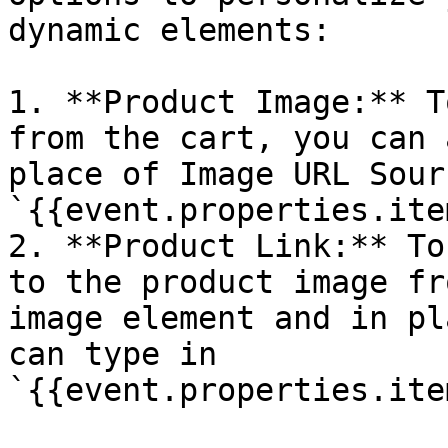
dynamic elements:

1. **Product Image:** T
from the cart, you can 
place of Image URL Sour
`{{event.properties.ite
2. **Product Link:** To
to the product image fr
image element and in pl
can type in 
`{{event.properties.ite