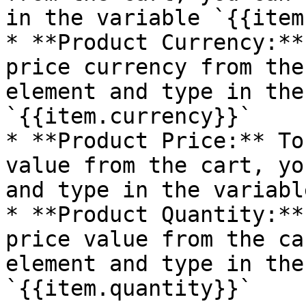
in the variable `{{item
* **Product Currency:**
price currency from the
element and type in the
`{{item.currency}}`

* **Product Price:** To
value from the cart, yo
and type in the variabl
* **Product Quantity:**
price value from the ca
element and type in the
`{{item.quantity}}`
