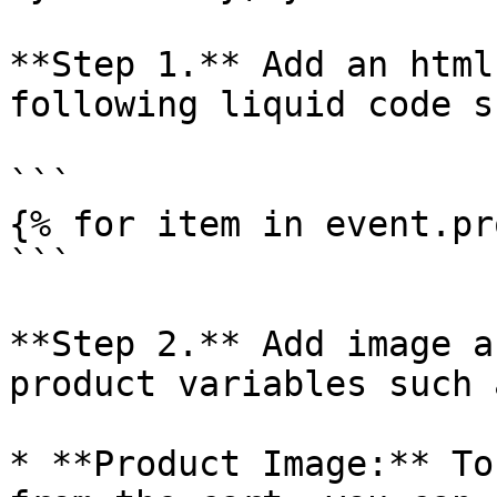
**Step 1.** Add an html
following liquid code s
```

{% for item in event.pr
```

**Step 2.** Add image a
product variables such a
* **Product Image:** To