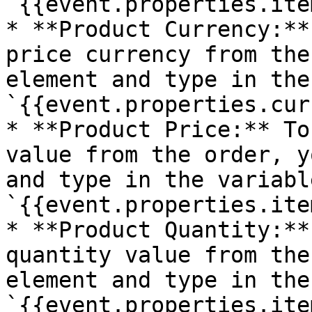
`{{event.properties.ite
* **Product Currency:**
price currency from the
element and type in the
`{{event.properties.cur
* **Product Price:** To
value from the order, y
and type in the variable
`{{event.properties.ite
* **Product Quantity:**
quantity value from the
element and type in the
`{{event.properties.ite