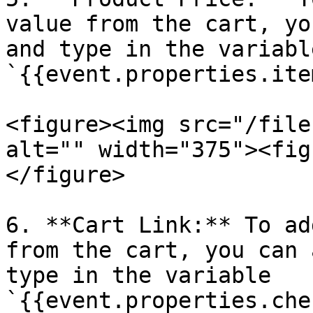
value from the cart, yo
and type in the variable
`{{event.properties.ite
<figure><img src="/file
alt="" width="375"><fig
</figure>

6. **Cart Link:** To ad
from the cart, you can 
type in the variable 
`{{event.properties.che