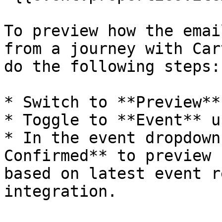
To preview how the emai
from a journey with Car
do the following steps:

* Switch to **Preview**
* Toggle to **Event** u
* In the event dropdown
Confirmed** to preview 
based on latest event r
integration.
