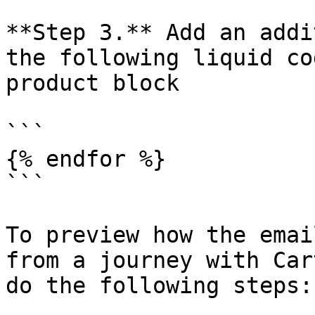
**Step 3.** Add an addi
the following liquid co
product block

```

{% endfor %}

```

To preview how the emai
from a journey with Car
do the following steps:
