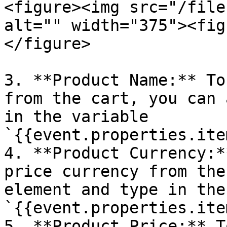
<figure><img src="/file
alt="" width="375"><fig
</figure>

3. **Product Name:** To
from the cart, you can 
in the variable 
`{{event.properties.ite
4. **Product Currency:*
price currency from the
element and type in the
`{{event.properties.ite
5. **Product Price:** T