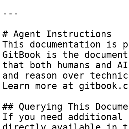
---

# Agent Instructions

This documentation is p
GitBook is the document
that both humans and AI
and reason over technic
Learn more at gitbook.co
## Querying This Docume
If you need additional 
directly available in t