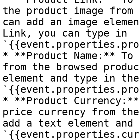
the product image from 
can add an image elemen
Link, you can type in 
`{{event.properties.pro
* **Product Name:** To 
from the browsed produc
element and type in the
`{{event.properties.pro
* **Product Currency:**
price currency from the
add a text element and 
`{{event.properties.cur