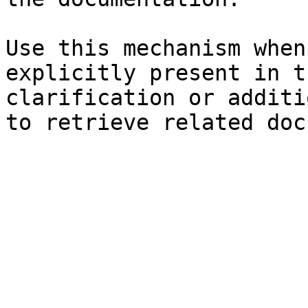
Use this mechanism when
explicitly present in t
clarification or additi