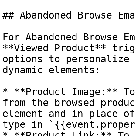
## Abandoned Browse Emai
For Abandoned Browse Em
**Viewed Product** trig
options to personalize 
dynamic elements:

* **Product Image:** To
from the browsed produc
element and in place of
type in `{{event.proper
* **Product Link:** To 