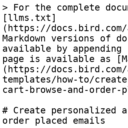
> For the complete docu
[llms.txt]
(https://docs.bird.com/
Markdown versions of do
available by appending 
page is available as [M
(https://docs.bird.com/
templates/how-to/create
cart-browse-and-order-p
# Create personalized a
order placed emails
