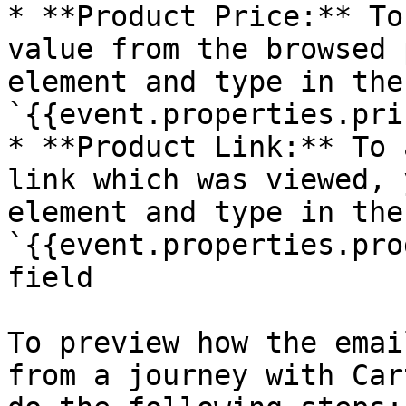
* **Product Price:** To
value from the browsed 
element and type in the
`{{event.properties.pri
* **Product Link:** To 
link which was viewed, 
element and type in the
`{{event.properties.pro
field

To preview how the emai
from a journey with Car