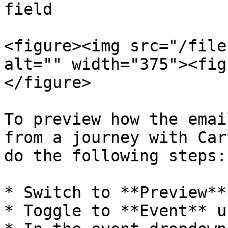
field

<figure><img src="/file
alt="" width="375"><fig
</figure>

To preview how the emai
from a journey with Car
do the following steps:

* Switch to **Preview**
* Toggle to **Event** u