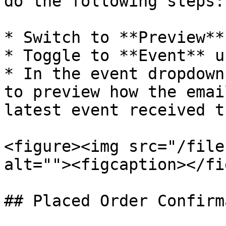
do the following steps:

* Switch to **Preview**
* Toggle to **Event** u
* In the event dropdown
to preview how the emai
latest event received t
<figure><img src="/file
alt=""><figcaption></fi
## Placed Order Confirm