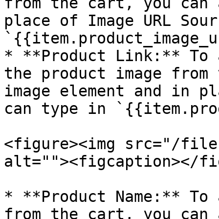
from the cart, you can 
place of Image URL Sour
`{{item.product_image_u
* **Product Link:** To 
the product image from 
image element and in pl
can type in `{{item.pro
<figure><img src="/file
alt=""><figcaption></fi
* **Product Name:** To 
from the cart, you can 