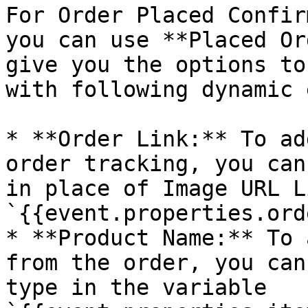
For Order Placed Confir
you can use **Placed Or
give you the options to
with following dynamic 
* **Order Link:** To ad
order tracking, you can
in place of Image URL L
`{{event.properties.ord
* **Product Name:** To 
from the order, you can
type in the variable 