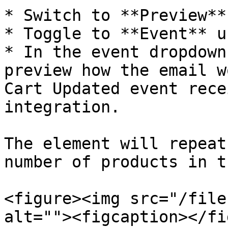
* Switch to **Preview**
* Toggle to **Event** u
* In the event dropdown
preview how the email w
Cart Updated event rece
integration.

The element will repeat
number of products in t
<figure><img src="/file
alt=""><figcaption></fi