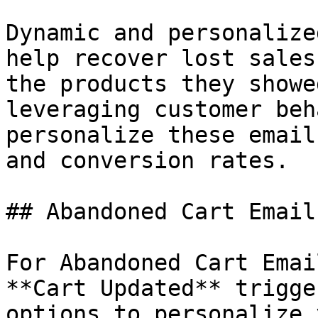
Dynamic and personalize
help recover lost sales
the products they showe
leveraging customer beh
personalize these email
and conversion rates.

## Abandoned Cart Email

For Abandoned Cart Emai
**Cart Updated** trigge
options to personalize 