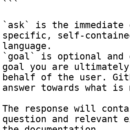
```

`ask` is the immediate 
specific, self-containe
language.

`goal` is optional and 
goal you are ultimately
behalf of the user. Git
answer towards what is 
The response will conta
question and relevant e
the documentation.
