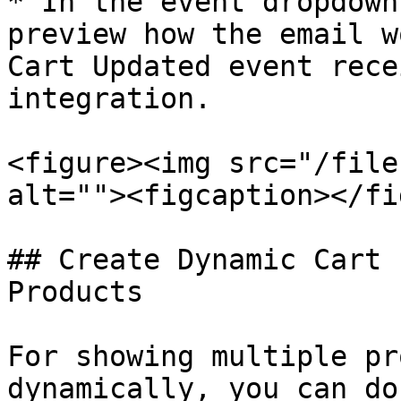
* In the event dropdown
preview how the email w
Cart Updated event rece
integration.

<figure><img src="/file
alt=""><figcaption></fi
## Create Dynamic Cart 
Products

For showing multiple pr
dynamically, you can do