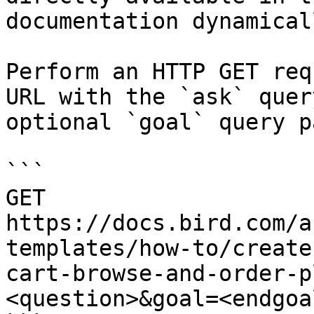
documentation dynamical
Perform an HTTP GET req
URL with the `ask` quer
optional `goal` query p
```

GET 
https://docs.bird.com/a
templates/how-to/create
cart-browse-and-order-p
<question>&goal=<endgoal