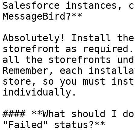
Salesforce instances, c
MessageBird?**

Absolutely! Install the
storefront as required.
all the storefronts und
Remember, each installa
store, so you must inst
individually.

#### **What should I do
"Failed" status?**
