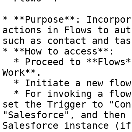
* **Purpose**: Incorpor
actions in Flows to aut
such as contact and tas
* **How to access**:

  * Proceed to **Flows** located under **Automate 
Work**.

  * Initiate a new flow or modify an existing one.

  * For invoking a flow using Salesforce triggers, 
set the Trigger to "Con
"Salesforce", and then 
Salesforce instance (if