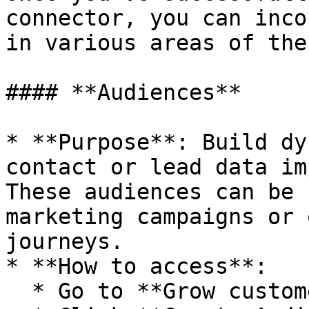
connector, you can inco
in various areas of the
#### **Audiences**

* **Purpose**: Build dy
contact or lead data im
These audiences can be 
marketing campaigns or 
journeys.

* **How to access**:

  * Go to **Grow customers** > **All contacts.**
