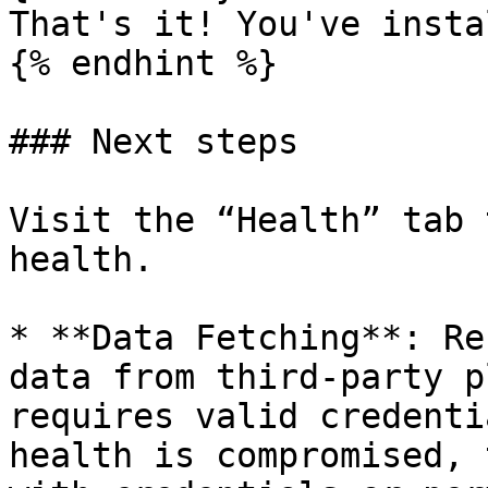
That's it! You've insta
{% endhint %}

### Next steps

Visit the “Health” tab 
health.

* **Data Fetching**: Re
data from third-party p
requires valid credenti
health is compromised, 