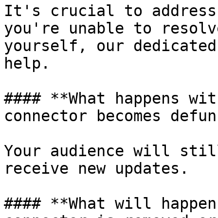
It's crucial to address
you're unable to resolv
yourself, our dedicated
help.

#### **What happens wit
connector becomes defun
Your audience will stil
receive new updates.

#### **What will happen