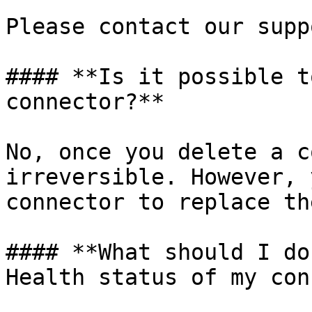
Please contact our supp
#### **Is it possible t
connector?**

No, once you delete a c
irreversible. However, 
connector to replace th
#### **What should I do
Health status of my con