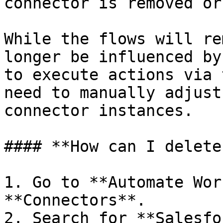
connector is removed or
While the flows will re
longer be influenced by
to execute actions via 
need to manually adjust
connector instances.

#### **How can I delete
1. Go to **Automate Wor
**Connectors**.

2. Search for **Salesfo