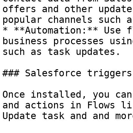
offers and other update
popular channels such a
* **Automation:** Use f
business processes usin
such as task updates.

### Salesforce triggers
Once installed, you can
and actions in Flows li
Update task and and more