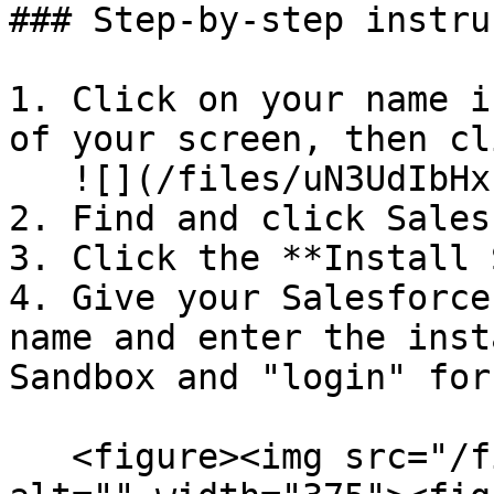
### Step-by-step instru
1. Click on your name i
of your screen, then cl
   ![](/files/uN3UdIbHxIiaHC5GyVJQ)

2. Find and click Sales
3. Click the **Install 
4. Give your Salesforce
name and enter the inst
Sandbox and "login" for
   <figure><img src="/files/iKFFjzehDNj3hWwEbTub" 