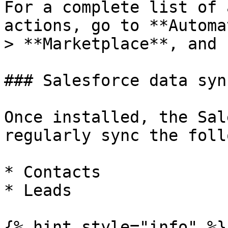
For a complete list of 
actions, go to **Automa
> **Marketplace**, and 
### Salesforce data syn
Once installed, the Sal
regularly sync the foll
* Contacts

* Leads

{% hint style="info" %}
