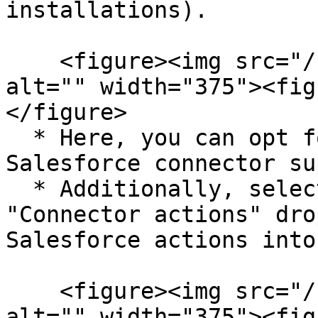
installations).

    <figure><img src="/files/GVGnoqyMjEtA4AodoFNz" 
alt="" width="375"><fig
</figure>

  * Here, you can opt for any triggers the 
Salesforce connector su
  * Additionally, select Salesforce from the 
"Connector actions" dro
Salesforce actions into
    <figure><img src="/files/IzmLkADMKjdElLsNtp5d" 
alt="" width="375"><fig