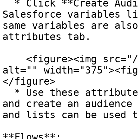
  * Click **Create Audience**. Here, you'll notice 
Salesforce variables li
same variables are also
attributes tab.

    <figure><img src="/files/mMR8D253fJCSQW020lKF" 
alt="" width="375"><fig
</figure>

  * Use these attributes to segment your contacts 
and create an audience 
and lists can be used t
**Flows**:
