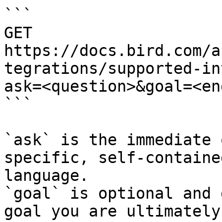
```

GET 
https://docs.bird.com/a
tegrations/supported-in
ask=<question>&goal=<en
```

`ask` is the immediate 
specific, self-containe
language.

`goal` is optional and 
goal you are ultimately