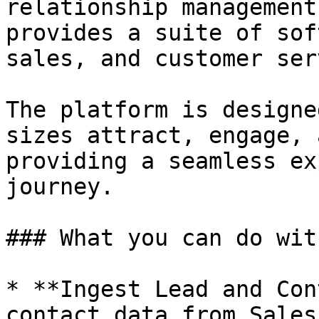
relationship management
provides a suite of sof
sales, and customer ser
The platform is designe
sizes attract, engage, 
providing a seamless ex
journey.

### What you can do wit
* **Ingest Lead and Con
contact data from Sales