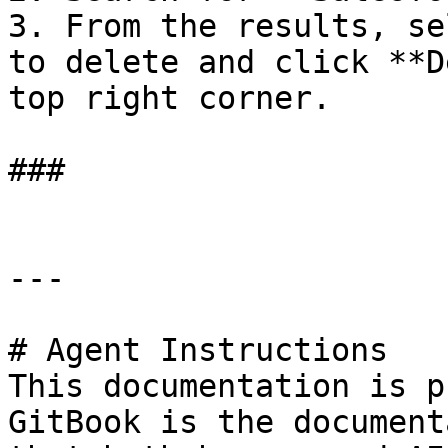
3. From the results, se
to delete and click **D
top right corner.

###

---

# Agent Instructions

This documentation is p
GitBook is the document