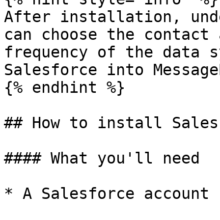
After installation, und
can choose the contact 
frequency of the data s
Salesforce into Message
{% endhint %}

## How to install Sales
#### What you'll need

* A Salesforce account
