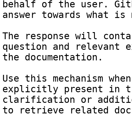
behalf of the user. Git
answer towards what is 
The response will conta
question and relevant e
the documentation.

Use this mechanism when
explicitly present in t
clarification or additi