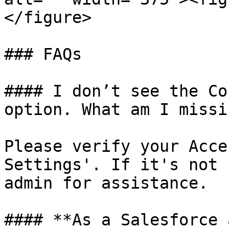
</figure>

### FAQs

#### I don’t see the Co
option. What am I missin
Please verify your Acce
Settings'. If it's not 
admin for assistance.

#### **As a Salesforce 