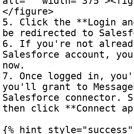
alt="" width="375"><fig
</figure>

5. Click the **Login an
be redirected to Salesf
6. If you're not alread
Salesforce account, you
now.

7. Once logged in, you'
you'll grant to Message
Salesforce connector. S
then click **Connect app
{% hint style="success" 