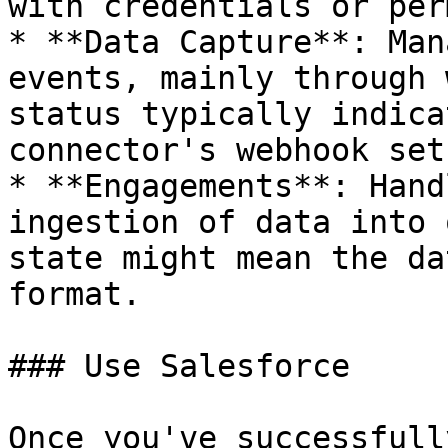
with credentials or per
* **Data Capture**: Man
events, mainly through 
status typically indica
connector's webhook setu
* **Engagements**: Hand
ingestion of data into 
state might mean the da
format.

### Use Salesforce

Once you've successfull