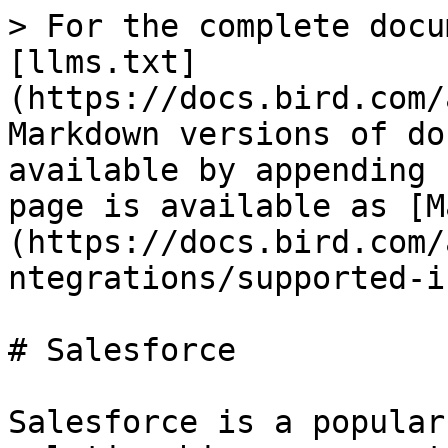
> For the complete docu
[llms.txt]
(https://docs.bird.com/
Markdown versions of do
available by appending 
page is available as [M
(https://docs.bird.com/
ntegrations/supported-i
# Salesforce

Salesforce is a popular