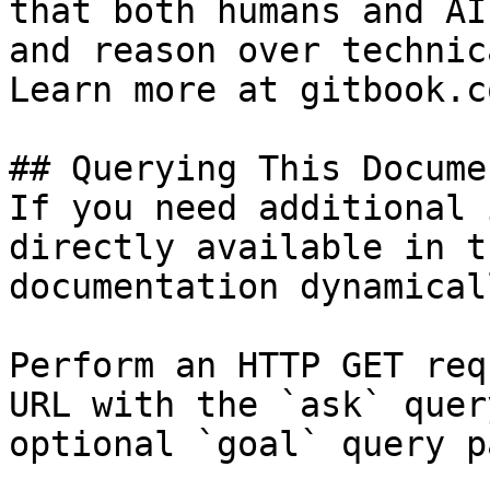
that both humans and AI
and reason over technic
Learn more at gitbook.co
## Querying This Docume
If you need additional 
directly available in t
documentation dynamical
Perform an HTTP GET req
URL with the `ask` quer
optional `goal` query p