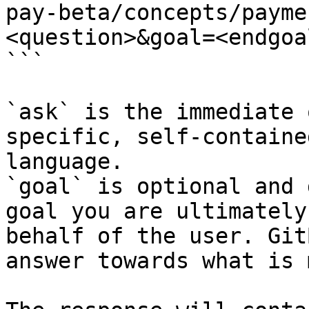
pay-beta/concepts/payme
<question>&goal=<endgoal
```

`ask` is the immediate 
specific, self-containe
language.

`goal` is optional and 
goal you are ultimately
behalf of the user. Git
answer towards what is 