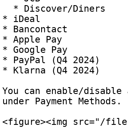
  * Discover/Diners

* iDeal

* Bancontact

* Apple Pay

* Google Pay

* PayPal (Q4 2024)

* Klarna (Q4 2024)

You can enable/disable 
under Payment Methods.

<figure><img src="/file