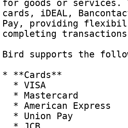
for goods or services. 
cards, iDEAL, Bancontac
Pay, providing flexibil
completing transactions
Bird supports the follo
* **Cards**

  * VISA

  * Mastercard

  * American Express

  * Union Pay

  * JCB
