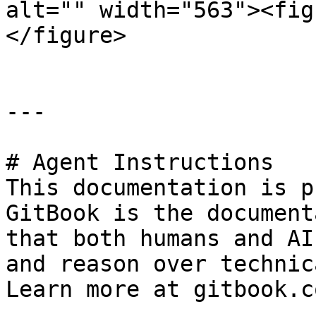
alt="" width="563"><fig
</figure>

---

# Agent Instructions

This documentation is p
GitBook is the document
that both humans and AI
and reason over technic
Learn more at gitbook.co