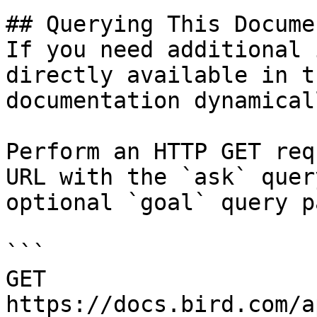
## Querying This Docume
If you need additional 
directly available in t
documentation dynamical
Perform an HTTP GET req
URL with the `ask` quer
optional `goal` query p
```

GET 
https://docs.bird.com/a