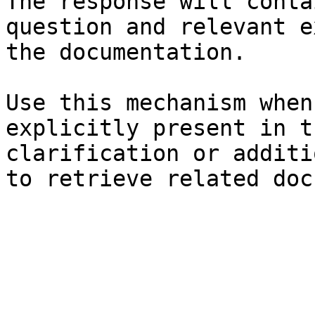
The response will conta
question and relevant e
the documentation.

Use this mechanism when
explicitly present in t
clarification or additi