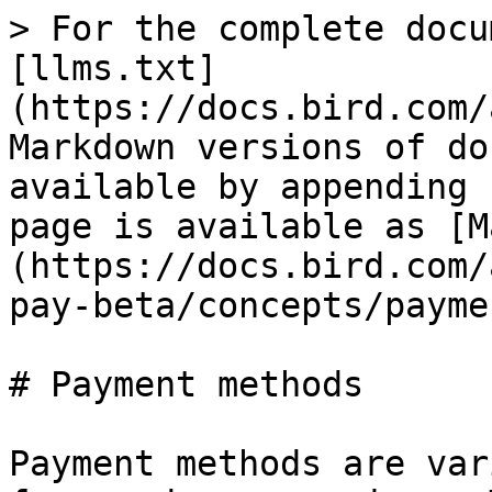
> For the complete docu
[llms.txt]
(https://docs.bird.com/
Markdown versions of do
available by appending 
page is available as [M
(https://docs.bird.com/
pay-beta/concepts/payme
# Payment methods

Payment methods are var