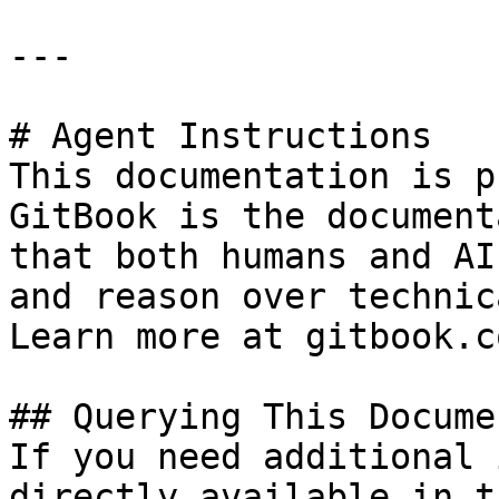
---

# Agent Instructions

This documentation is p
GitBook is the document
that both humans and AI
and reason over technic
Learn more at gitbook.co
## Querying This Docume
If you need additional 
directly available in t