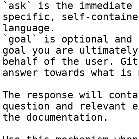
`ask` is the immediate 
specific, self-containe
language.

`goal` is optional and 
goal you are ultimately
behalf of the user. Git
answer towards what is 
The response will conta
question and relevant e
the documentation.
