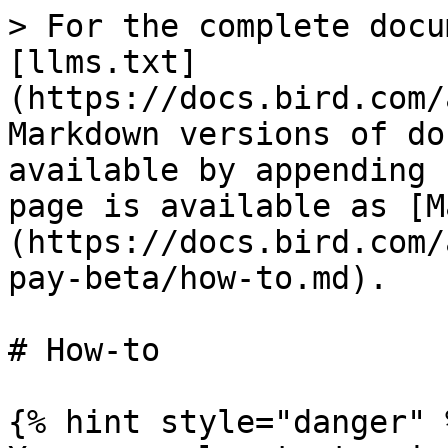
> For the complete docu
[llms.txt]
(https://docs.bird.com/
Markdown versions of do
available by appending 
page is available as [M
(https://docs.bird.com/
pay-beta/how-to.md).

# How-to

{% hint style="danger" %