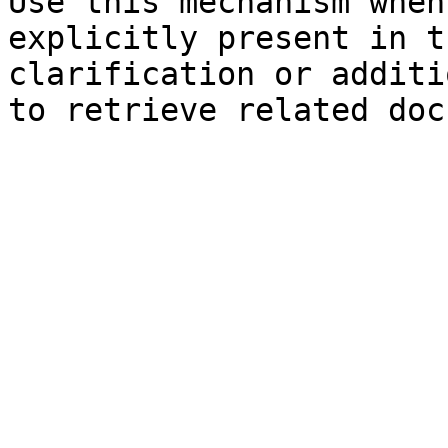
Use this mechanism when
explicitly present in t
clarification or additi