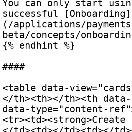
You can only start usin
successful [Onboarding]
(/applications/payments
beta/concepts/onboardin
{% endhint %}

####

<table data-view="cards
</th><th></th><th data-
data-type="content-ref"
<tr><td><strong>Create 
</td><td></td><td></td>