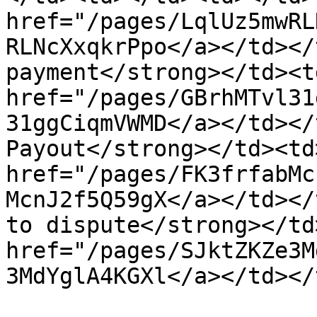
href="/pages/LqlUz5mwRL
RLNcXxqkrPpo</a></td></
payment</strong></td><t
href="/pages/GBrhMTvl31
31ggCiqmVWMD</a></td></
Payout</strong></td><td
href="/pages/FK3frfabMc
McnJ2f5Q59gX</a></td></
to dispute</strong></td
href="/pages/SJktZKZe3M
3MdYglA4KGXl</a></td></