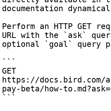
documentation dynamical
Perform an HTTP GET req
URL with the `ask` quer
optional `goal` query p
```

GET 
https://docs.bird.com/a
pay-beta/how-to.md?ask=
```
