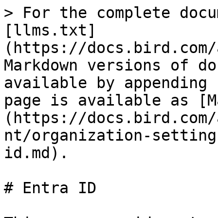
> For the complete docu
[llms.txt]
(https://docs.bird.com/
Markdown versions of do
available by appending 
page is available as [M
(https://docs.bird.com/
nt/organization-setting
id.md).

# Entra ID
