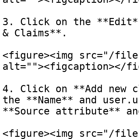
3. Click on the **Edit*
& Claims**.

<figure><img src="/file
alt=""><figcaption></fi
4. Click on **Add new c
the **Name** and user.u
**Source attribute** an
<figure><img src="/file