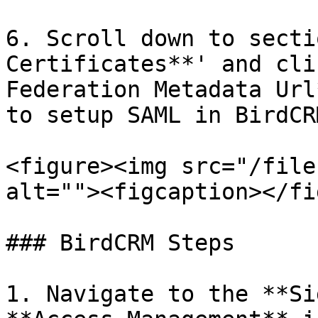
6. Scroll down to secti
Certificates**' and cli
Federation Metadata Url
to setup SAML in BirdCR
<figure><img src="/file
alt=""><figcaption></fi
### BirdCRM Steps

1. Navigate to the **Si