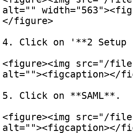
alt="" width="563"><fig
</figure>

4. Click on '**2 Setup 
<figure><img src="/file
alt=""><figcaption></fi
5. Click on **SAML**.

<figure><img src="/file
alt=""><figcaption></fi