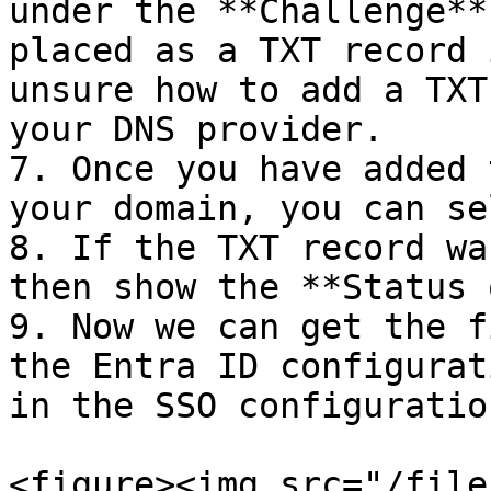
under the **Challenge**
placed as a TXT record 
unsure how to add a TXT
your DNS provider.

7. Once you have added 
your domain, you can se
8. If the TXT record wa
then show the **Status 
9. Now we can get the f
the Entra ID configurat
in the SSO configuration
<figure><img src="/file