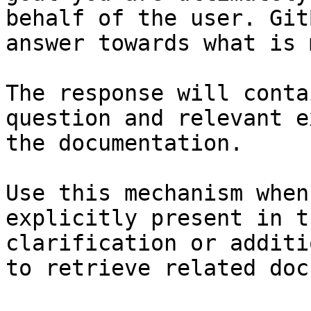
behalf of the user. Git
answer towards what is 
The response will conta
question and relevant e
the documentation.

Use this mechanism when
explicitly present in t
clarification or additi