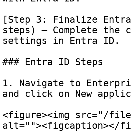
[Step 3: Finalize Entra
steps) – Complete the c
settings in Entra ID.

### Entra ID Steps

1. Navigate to Enterpri
and click on New applic
<figure><img src="/file
alt=""><figcaption></fi