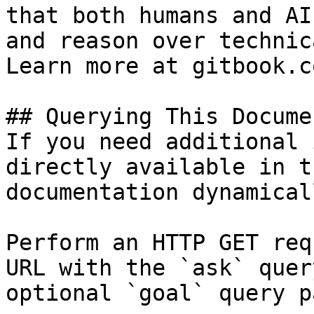
that both humans and AI
and reason over technic
Learn more at gitbook.co
## Querying This Docume
If you need additional 
directly available in t
documentation dynamical
Perform an HTTP GET req
URL with the `ask` quer
optional `goal` query p