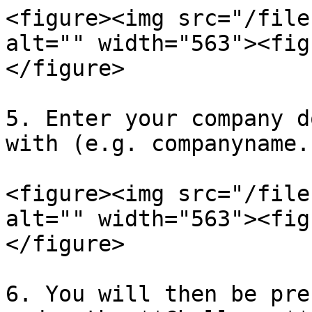
<figure><img src="/file
alt="" width="563"><fig
</figure>

5. Enter your company d
with (e.g. companyname.
<figure><img src="/file
alt="" width="563"><fig
</figure>

6. You will then be pre