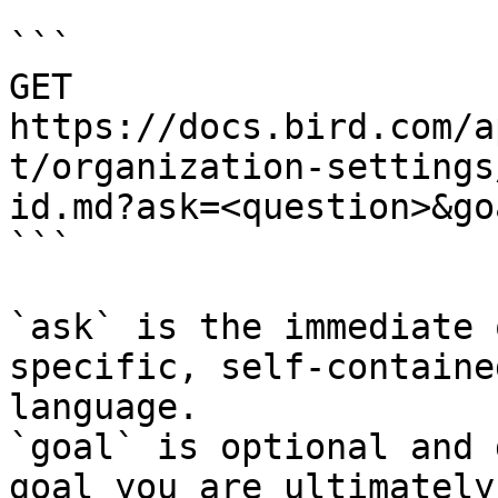
```

GET 
https://docs.bird.com/a
t/organization-settings
id.md?ask=<question>&go
```

`ask` is the immediate 
specific, self-containe
language.

`goal` is optional and 
goal you are ultimately