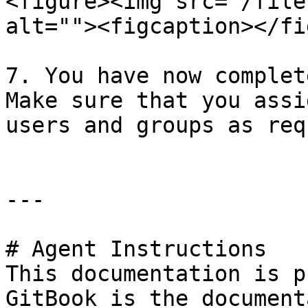
<figure><img src="/file
alt=""><figcaption></fi
7. You have now complet
Make sure that you assi
users and groups as req
---

# Agent Instructions

This documentation is p
GitBook is the document