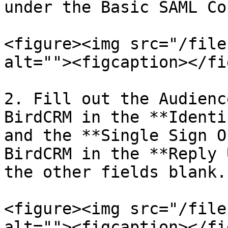
under the Basic SAML Co
<figure><img src="/file
alt=""><figcaption></fi
2. Fill out the Audienc
BirdCRM in the **Identi
and the **Single Sign O
BirdCRM in the **Reply 
the other fields blank.
<figure><img src="/file
alt=""><figcaption></fi