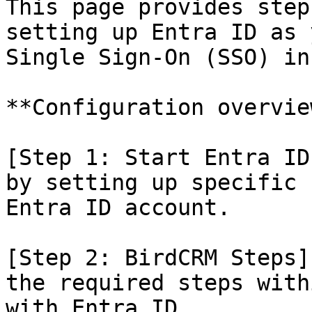
This page provides step
setting up Entra ID as 
Single Sign-On (SSO) in
**Configuration overview
[Step 1: Start Entra ID
by setting up specific 
Entra ID account.

[Step 2: BirdCRM Steps]
the required steps with
with Entra ID.
