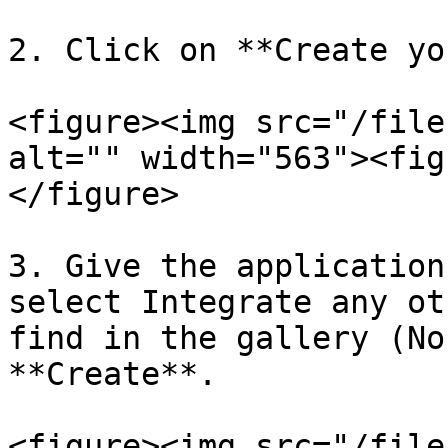
2. Click on **Create yo
<figure><img src="/file
alt="" width="563"><fig
</figure>

3. Give the application
select Integrate any ot
find in the gallery (No
**Create**.

<figure><img src="/file