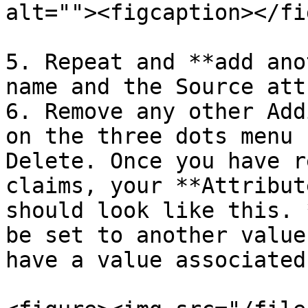
alt=""><figcaption></fi
5. Repeat and **add ano
name and the Source att
6. Remove any other Add
on the three dots menu 
Delete. Once you have r
claims, your **Attribut
should look like this. 
be set to another value
have a value associated