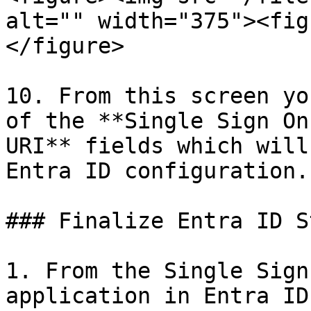
alt="" width="375"><fig
</figure>

10. From this screen yo
of the **Single Sign On
URI** fields which will
Entra ID configuration.

### Finalize Entra ID St
1. From the Single Sign
application in Entra ID