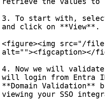
retrieve the values to 
3. To start with, selec
and click on **View**.

<figure><img src="/file
alt=""><figcaption></fi
4. Now we will validate
will login from Entra I
**Domain Validation** b
viewing your SSO integr