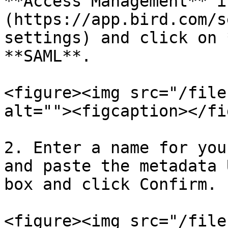
**Access Management** i
(https://app.bird.com/s
settings) and click on 
**SAML**.

<figure><img src="/file
alt=""><figcaption></fi
2. Enter a name for you
and paste the metadata 
box and click Confirm.

<figure><img src="/file