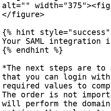
alt="" width="375"><fig
</figure>

{% hint style="success" 
Your SAML integration i
{% endhint %}

*The next steps are to 
that you can login with
required values to comp
The order is not import
will perform the domain