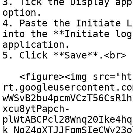
3. Tick the Display app
option.

4. Paste the Initiate L
into the **Initiate log
application.

5. Click **Save**.<br>

   <figure><img src="https://lh7-
rt.googleusercontent.co
wWSvB2bu4pcmVCzT56CsR1h
xcu8ytPapch-
plWtABCPcl28Wnq20Ike4hq
k_NgZ4qXTJJFgmSIeCWy23o