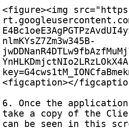
<figure><img src="https
rt.googleusercontent.co
E4Bc1oeE3AgPGTPzAvdUI4y
nlmKYsZ7Zm3w345B-
jwDDNanR4DTLw9fbAzfMuMj
YnHLKDmjctNIo2LRzLOkX4A
key=G4cws1tM_IONCfaBmek
<figcaption></figcaptio
6. Once the application
take a copy of the Clie
can be seen in this scr