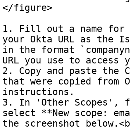
</figure>

1. Fill out a name for 
your Okta URL as the Is
in the format `companyn
URL you use to access y
2. Copy and paste the C
that were copied from O
instructions.

3. In 'Other Scopes', f
select **New scope: ema
the screenshot below.<br