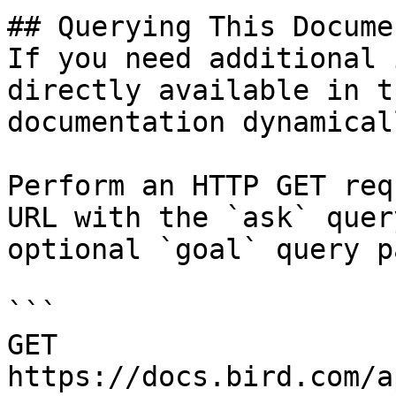
## Querying This Docume
If you need additional 
directly available in t
documentation dynamical
Perform an HTTP GET req
URL with the `ask` quer
optional `goal` query p
```

GET 
https://docs.bird.com/a