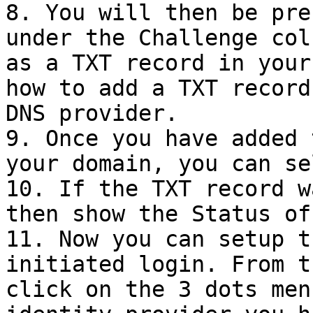
8. You will then be pre
under the Challenge col
as a TXT record in your
how to add a TXT record
DNS provider.

9. Once you have added 
your domain, you can se
10. If the TXT record w
then show the Status of
11. Now you can setup t
initiated login. From t
click on the 3 dots men