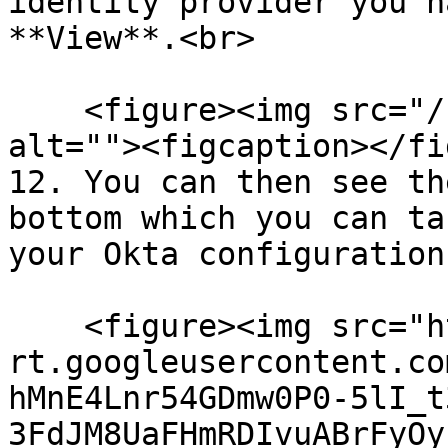
identity provider you h
**View**.<br>

    <figure><img src="/files/FWQEOzSaZeGKsFXhovHZ" 
alt=""><figcaption></fi
12. You can then see th
bottom which you can ta
your Okta configuration
    <figure><img src="https://lh7-
rt.googleusercontent.co
hMnE4Lnr54GDmw0P0-5lI_t
3FdJM8UaFHmRDIvuABrFyOy