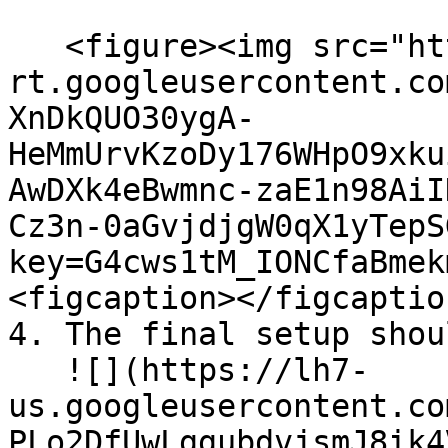
   <figure><img src="https://lh7-
rt.googleusercontent.co
XnDkQUO30ygA-
HeMmUrvKzoDy176WHpO9xku
AwDXk4eBwmnc-zaE1n98AiI
Cz3n-0aGvjdjgW0qX1yTepS
key=G4cws1tM_IONCfaBmek
<figcaption></figcaptio
4. The final setup shou
   ![](https://lh7-
us.googleusercontent.co
PLo2DfUwLggubdvjsmJ8ik4