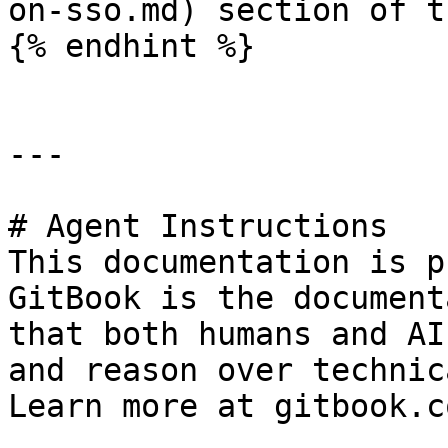
on-sso.md) section of t
{% endhint %}

---

# Agent Instructions

This documentation is p
GitBook is the document
that both humans and AI
and reason over technic
Learn more at gitbook.co