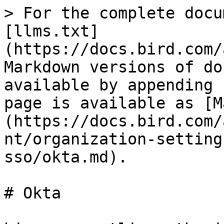
> For the complete docu
[llms.txt]
(https://docs.bird.com/
Markdown versions of do
available by appending 
page is available as [M
(https://docs.bird.com/
nt/organization-setting
sso/okta.md).

# Okta
