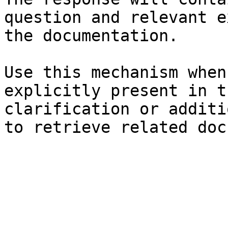
question and relevant e
the documentation.

Use this mechanism when
explicitly present in t
clarification or additi