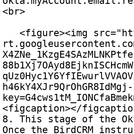
okta.myAccount.email.re
<br>

   <figure><img src="https://lh7-
rt.googleusercontent.co
X4ZNe_1KzgE4SAzMLNKPtfe
88b1Xj7OAyd8EjknISCHcmW
qUz0Hyc1Y6YfIEwurlVVAOV
h46kY4XJr9QrOhGR8IdMgj-
key=G4cws1tM_IONCfaBmek
<figcaption></figcaptio
8. This stage of the Ok
Once the BirdCRM instru