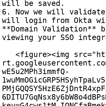
will be saved.

6. Now we will validate
will login from Okta wi
**Domain Validation** b
viewing your SSO integr
   <figure><img src="https://lh7-
rt.googleusercontent.co
wE5u2MPh3immfQ-
1wuMmOGicGRP5HSyhTpaLv5
PMjGQQSY5HzE6ZjDntR4xpF
6DITU7GqNsx8y6bW8o4dBPs
key=G4cws1tM_IONCfaBmek