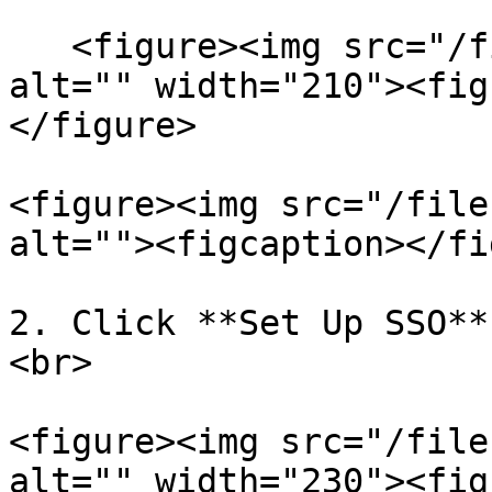
   <figure><img src="/files/WPhBzYwczTkw24edkyUp" 
alt="" width="210"><fig
</figure>

<figure><img src="/file
alt=""><figcaption></fi
2. Click **Set Up SSO**
<br>

<figure><img src="/file
alt="" width="230"><fig