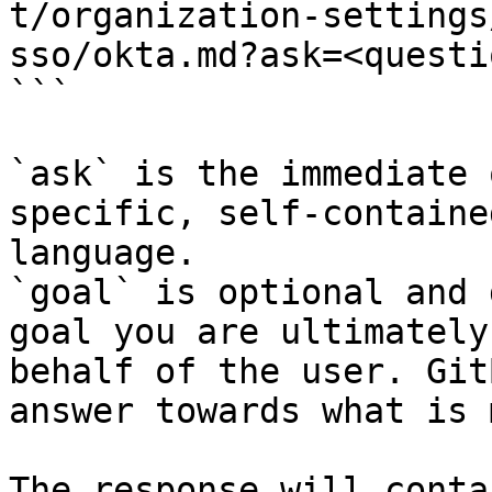
t/organization-settings
sso/okta.md?ask=<questi
```

`ask` is the immediate 
specific, self-containe
language.

`goal` is optional and 
goal you are ultimately
behalf of the user. Git
answer towards what is 
The response will conta