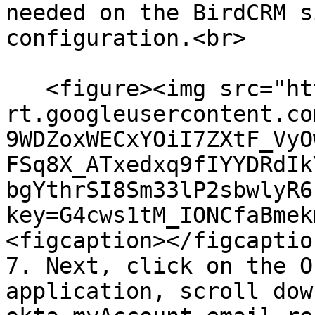
needed on the BirdCRM s
configuration.<br>

   <figure><img src="https://lh7-
rt.googleusercontent.co
9WDZoxWECxYOiI7ZXtF_VyO
FSq8X_ATxedxq9fIYYDRdIk
bgYthrSI8Sm33lP2sbwlyR6
key=G4cws1tM_IONCfaBmek
<figcaption></figcaptio
7. Next, click on the O
application, scroll down