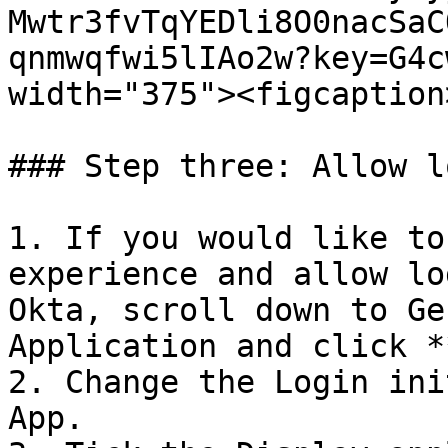
Mwtr3fvTqYEDli8O0nacSaC
qnmwqfwi5lIAo2w?key=G4c
width="375"><figcaption
### Step three: Allow l
1. If you would like to
experience and allow lo
Okta, scroll down to Ge
Application and click *
2. Change the Login ini
App.
