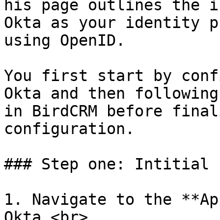
his page outlines the i
Okta as your identity p
using OpenID.

You first start by conf
Okta and then following
in BirdCRM before final
configuration.

### Step one: Intitial 
1. Navigate to the **Ap
Okta.<br>
