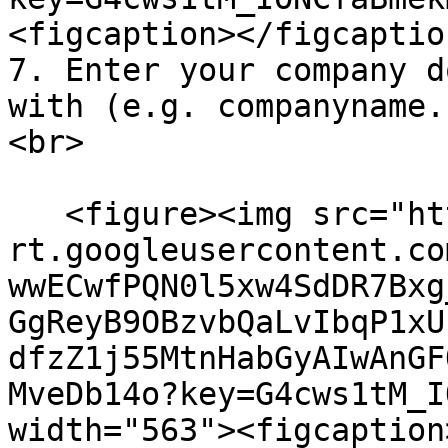
<figcaption></figcaptio
7. Enter your company d
with (e.g. companyname.
<br>

   <figure><img src="https://lh7-
rt.googleusercontent.co
wwECwfPQN0l5xw4SdDR7Bxg
GgReyB9OBzvbQaLvIbqP1xU
dfzZ1j55MtnHabGyAIwAnGF
MveDb14o?key=G4cws1tM_I
width="563"><figcaption