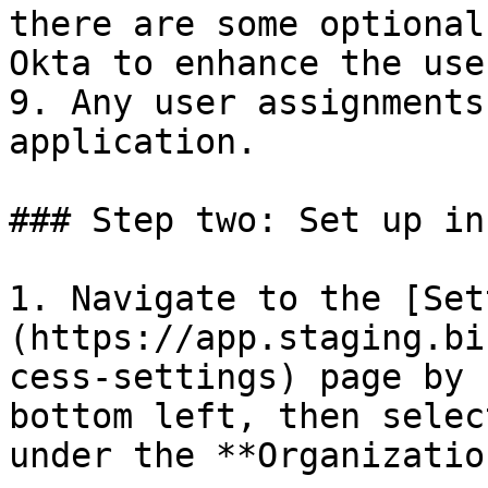
there are some optional
Okta to enhance the use
9. Any user assignments
application.

### Step two: Set up in
1. Navigate to the [Set
(https://app.staging.bi
cess-settings) page by 
bottom left, then selec
under the **Organizatio