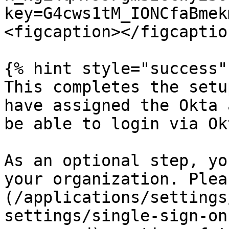
key=G4cws1tM_IONCfaBmek
<figcaption></figcaptio
{% hint style="success" 
This completes the setu
have assigned the Okta 
be able to login via Okt
As an optional step, yo
your organization. Plea
(/applications/settings
settings/single-sign-on