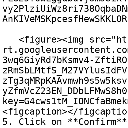
vy2PlziUiWz8ri738OqbaDN
AnKIVeMSKpcesfHewSKKLORU
   <figure><img src="https://lh7-
rt.googleusercontent.co
3wq6GiyRd7bKsmv4-ZftiRO
zRmSbLMtfS_M27VYlusIdFV
zTg3qMRpKAAvmwh9s5w5ksv
yZfmVcZ23EN_DDbLFMwS8h0
key=G4cws1tM_IONCfaBmek
<figcaption></figcaptio
5. Click on **Confirm**