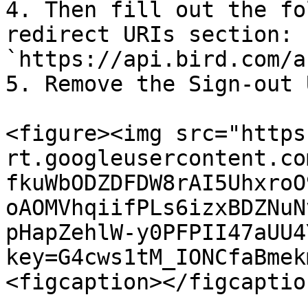
4. Then fill out the fo
redirect URIs section: 
`https://api.bird.com/a
5. Remove the Sign-out 
<figure><img src="https
rt.googleusercontent.co
fkuWbODZDFDW8rAI5UhxroO
oAOMVhqiifPLs6izxBDZNuN
pHapZehlW-y0PFPII47aUU4
key=G4cws1tM_IONCfaBmek
<figcaption></figcaptio