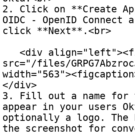
2. Click on **Create Ap
OIDC - OpenID Connect a
click **Next**.<br>

   <div align="left"><figure><img 
src="/files/GRPG7Abzroc
width="563"><figcaption
</div>

3. Fill out a name for 
appear in your users Ok
optionally a logo. The 
the screenshot for conv