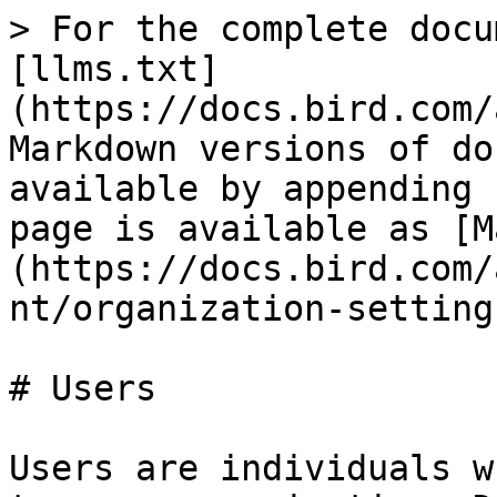
> For the complete docu
[llms.txt]
(https://docs.bird.com/
Markdown versions of do
available by appending 
page is available as [M
(https://docs.bird.com/
nt/organization-setting
# Users

Users are individuals w