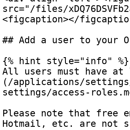
src="/files/xDQ76DSVFb2
<figcaption></figcaptio
## Add a user to your O
{% hint style="info" %}

All users must have at 
(/applications/settings
settings/access-roles.m
Please note that free e
Hotmail, etc. are not s