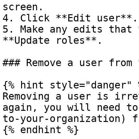
screen.

4. Click **Edit user**.

5. Make any edits that 
**Update roles**.

### Remove a user from 
{% hint style="danger" %
Removing a user is irre
again, you will need to
to-your-organization) f
{% endhint %}
