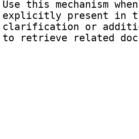
Use this mechanism when
explicitly present in t
clarification or additi