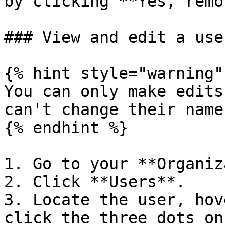
by clicking **Yes, remo
### View and edit a use
{% hint style="warning" 
You can only make edits
can't change their name
{% endhint %}

1. Go to your **Organiz
2. Click **Users**.

3. Locate the user, hov
click the three dots on