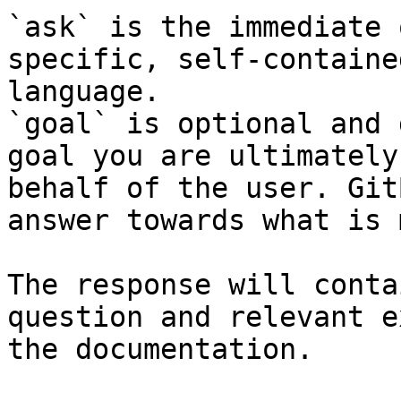
`ask` is the immediate 
specific, self-containe
language.

`goal` is optional and 
goal you are ultimately
behalf of the user. Git
answer towards what is 
The response will conta
question and relevant e
the documentation.
