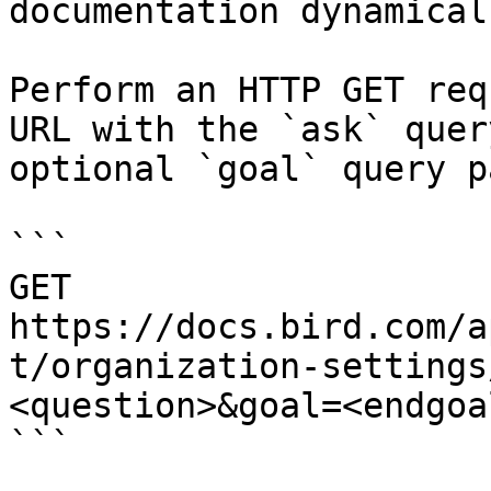
documentation dynamical
Perform an HTTP GET req
URL with the `ask` quer
optional `goal` query p
```

GET 
https://docs.bird.com/a
t/organization-settings
<question>&goal=<endgoal
```
