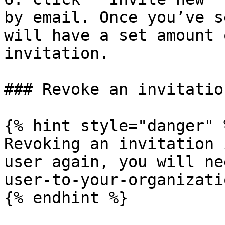
by email. Once you’ve s
will have a set amount 
invitation.

### Revoke an invitation
{% hint style="danger" %
Revoking an invitation 
user again, you will ne
user-to-your-organizati
{% endhint %}
