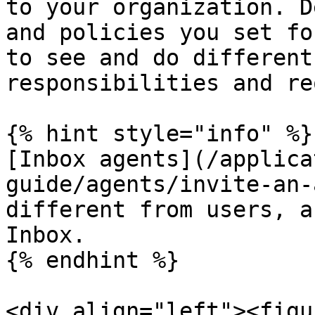
to your organization. D
and policies you set fo
to see and do different
responsibilities and re
{% hint style="info" %}

[Inbox agents](/applica
guide/agents/invite-an-
different from users, a
Inbox.

{% endhint %}

<div align="left"><figu