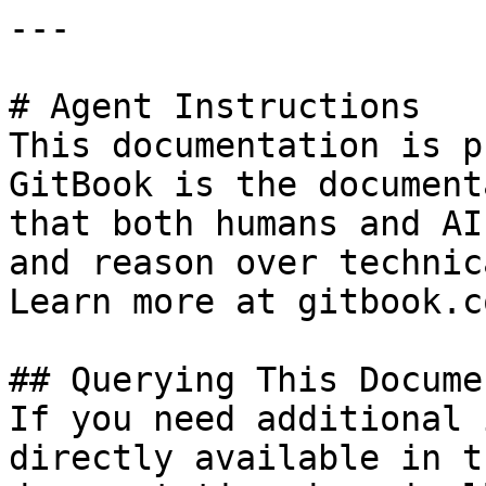
---

# Agent Instructions

This documentation is p
GitBook is the document
that both humans and AI
and reason over technic
Learn more at gitbook.co
## Querying This Docume
If you need additional 
directly available in t