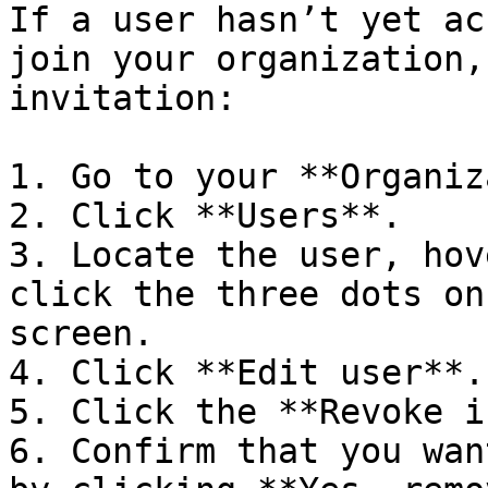
If a user hasn’t yet ac
join your organization,
invitation:

1. Go to your **Organiz
2. Click **Users**.

3. Locate the user, hov
click the three dots on
screen.

4. Click **Edit user**.

5. Click the **Revoke i
6. Confirm that you wan