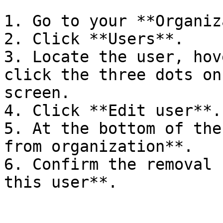
1. Go to your **Organiz
2. Click **Users**.

3. Locate the user, hov
click the three dots on
screen.

4. Click **Edit user**.

5. At the bottom of the
from organization**.

6. Confirm the removal 
this user**.
