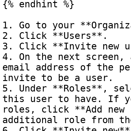
{% endhint %}

1. Go to your **Organiz
2. Click **Users**.

3. Click **Invite new u
4. On the next screen, 
email address of the pe
invite to be a user.

5. Under **Roles**, sel
this user to have. If y
roles, click **Add new 
additional role from th
6. Click **Invite new**