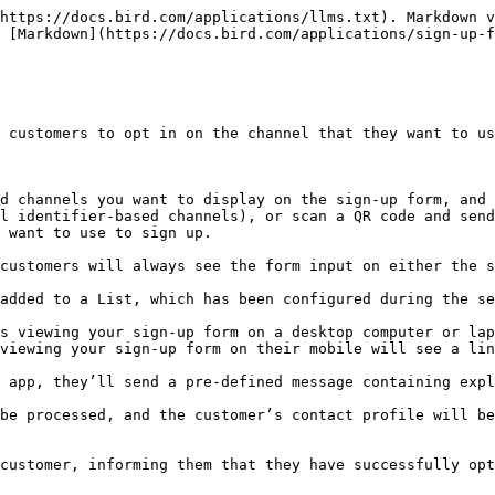
https://docs.bird.com/applications/llms.txt). Markdown v
 [Markdown](https://docs.bird.com/applications/sign-up-f
 customers to opt in on the channel that they want to us
d channels you want to display on the sign-up form, and 
l identifier-based channels), or scan a QR code and send
 want to use to sign up.

customers will always see the form input on either the s
added to a List, which has been configured during the se
s viewing your sign-up form on a desktop computer or lap
viewing your sign-up form on their mobile will see a lin
 app, they’ll send a pre-defined message containing expl
be processed, and the customer’s contact profile will be
customer, informing them that they have successfully opt