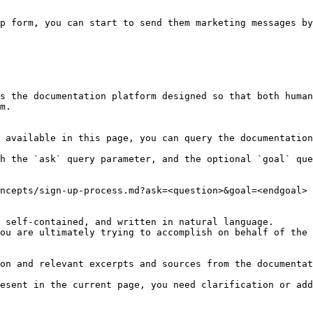
p form, you can start to send them marketing messages by
s the documentation platform designed so that both human
m.

 available in this page, you can query the documentation
h the `ask` query parameter, and the optional `goal` que
ncepts/sign-up-process.md?ask=<question>&goal=<endgoal>

 self-contained, and written in natural language.

ou are ultimately trying to accomplish on behalf of the 
on and relevant excerpts and sources from the documentat
esent in the current page, you need clarification or add