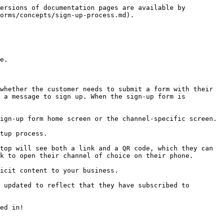
ersions of documentation pages are available by 
orms/concepts/sign-up-process.md).

e.

whether the customer needs to submit a form with their 
 a message to sign up. When the sign-up form is 
ign-up form home screen or the channel-specific screen.

tup process.

top will see both a link and a QR code, which they can 
k to open their channel of choice on their phone.

icit content to your business.

 updated to reflect that they have subscribed to 
ed in!
