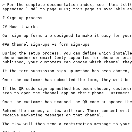
> For the complete documentation index, see [llms.txt](
appending `.md` to page URLs; this page is available as
# Sign-up process

## How it works

Our sign-up forms are designed to make it easy for your
### Channel sign-ups vs form sign-ups

During the setup process, you can define which installe
phone number or email (only supported for phone or emai
published, your customers can choose which channel they
If the form submission sign-up method has been chosen, 
Once the customer has submitted the form, they will be 
If the QR code sign-up method has been chosen, customer
scan to open the channel app on their phone. Customers 
Once the customer has scanned the QR code or opened the
Behind the scenes, a flow will run. Their consent will 
receive marketing messages on that channel.

The flow will then send a confirmation message to your 