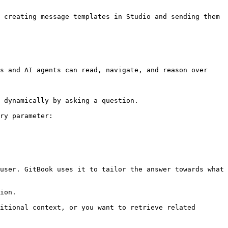
 creating message templates in Studio and sending them 
s and AI agents can read, navigate, and reason over 
 dynamically by asking a question.

ry parameter:

user. GitBook uses it to tailor the answer towards what 
ion.

itional context, or you want to retrieve related 