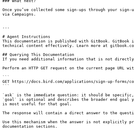
### What next?

Once you’ve collected some sign-ups through your sign-u
via Campaigns.

---

# Agent Instructions

This documentation is published with GitBook. GitBook i
technical content effectively. Learn more at gitbook.co
## Querying This Documentation

If you need additional information that is not directly
Perform an HTTP GET request on the current page URL wit
```

GET https://docs.bird.com/applications/sign-up-forms/co
```

`ask` is the immediate question: it should be specific,
`goal` is optional and describes the broader end goal y
is most useful for that goal.

The response will contain a direct answer to the questi
Use this mechanism when the answer is not explicitly pr