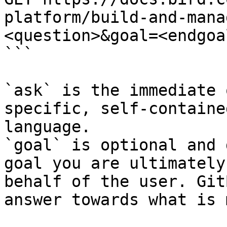
platform/build-and-mana
<question>&goal=<endgoal
```

`ask` is the immediate 
specific, self-containe
language.

`goal` is optional and 
goal you are ultimately
behalf of the user. Git
answer towards what is 