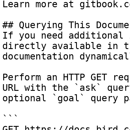
Learn more at gitbook.co
## Querying This Docume
If you need additional 
directly available in t
documentation dynamical
Perform an HTTP GET req
URL with the `ask` quer
optional `goal` query p
```

GET https://docs.bird.c