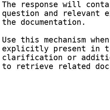
The response will conta
question and relevant e
the documentation.

Use this mechanism when
explicitly present in t
clarification or additi