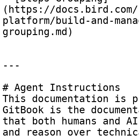
(https://docs.bird.com/
platform/build-and-mana
grouping.md)

---

# Agent Instructions

This documentation is p
GitBook is the document
that both humans and AI
and reason over technic