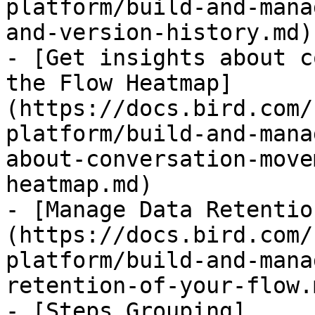
platform/build-and-mana
and-version-history.md)

- [Get insights about c
the Flow Heatmap]
(https://docs.bird.com/
platform/build-and-mana
about-conversation-move
heatmap.md)

- [Manage Data Retentio
(https://docs.bird.com/
platform/build-and-mana
retention-of-your-flow.m
- [Steps Grouping]