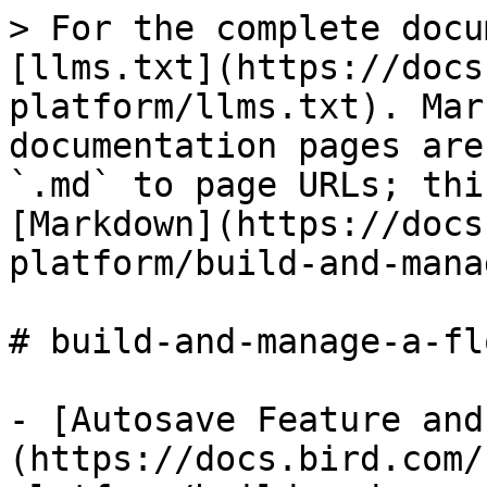
> For the complete docu
[llms.txt](https://docs
platform/llms.txt). Mar
documentation pages are
`.md` to page URLs; thi
[Markdown](https://docs
platform/build-and-mana
# build-and-manage-a-flo
- [Autosave Feature and
(https://docs.bird.com/