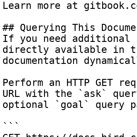
Learn more at gitbook.co
## Querying This Docume
If you need additional 
directly available in t
documentation dynamical
Perform an HTTP GET req
URL with the `ask` quer
optional `goal` query p
```
