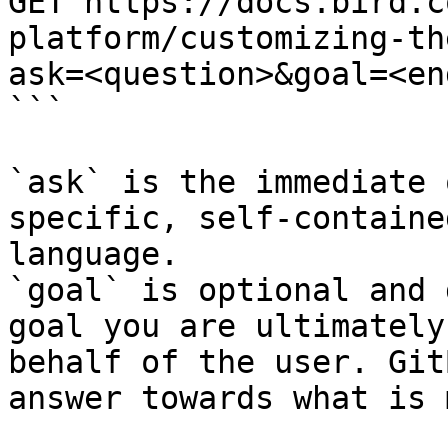
GET https://docs.bird.c
platform/customizing-th
ask=<question>&goal=<en
```

`ask` is the immediate 
specific, self-containe
language.

`goal` is optional and 
goal you are ultimately
behalf of the user. Git
answer towards what is 