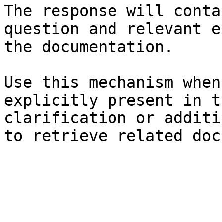
The response will conta
question and relevant e
the documentation.

Use this mechanism when
explicitly present in t
clarification or additi