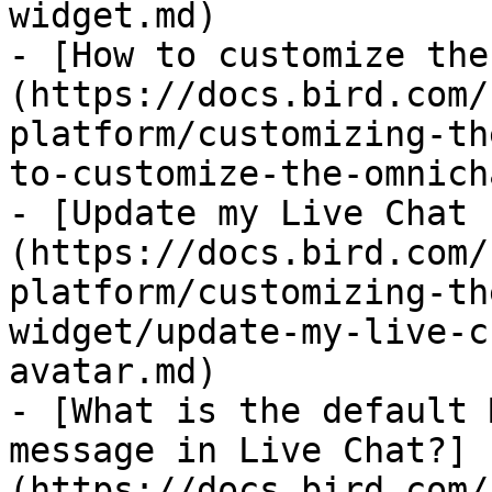
widget.md)

- [How to customize the
(https://docs.bird.com/
platform/customizing-th
to-customize-the-omnich
- [Update my Live Chat 
(https://docs.bird.com/
platform/customizing-th
widget/update-my-live-c
avatar.md)

- [What is the default 
message in Live Chat?]
(https://docs.bird.com/