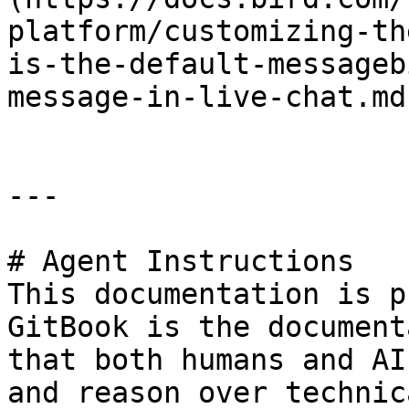
platform/customizing-th
is-the-default-messageb
message-in-live-chat.md)
---

# Agent Instructions

This documentation is p
GitBook is the document
that both humans and AI
and reason over technic