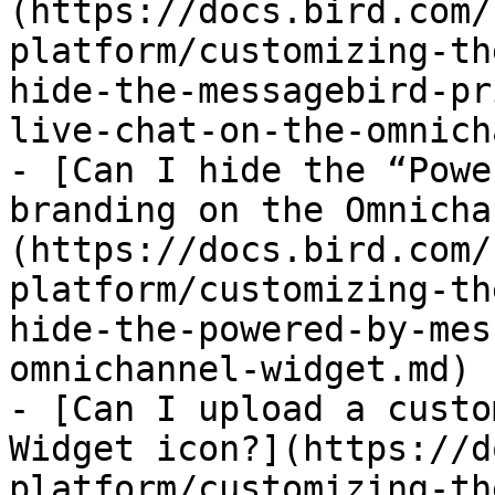
(https://docs.bird.com/
platform/customizing-th
hide-the-messagebird-pr
live-chat-on-the-omnich
- [Can I hide the “Powe
branding on the Omnicha
(https://docs.bird.com/
platform/customizing-th
hide-the-powered-by-mes
omnichannel-widget.md)

- [Can I upload a custo
Widget icon?](https://d
platform/customizing-th