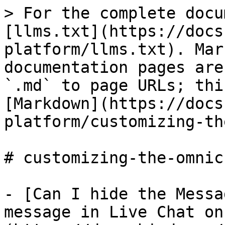
> For the complete docu
[llms.txt](https://docs
platform/llms.txt). Mar
documentation pages are
`.md` to page URLs; thi
[Markdown](https://docs
platform/customizing-th
# customizing-the-omnic
- [Can I hide the Messa
message in Live Chat on