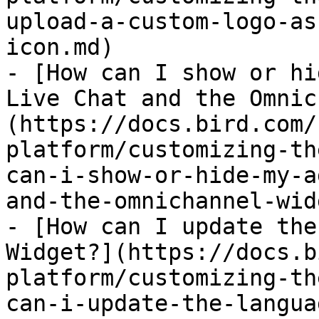
upload-a-custom-logo-as
icon.md)

- [How can I show or hi
Live Chat and the Omnic
(https://docs.bird.com/
platform/customizing-th
can-i-show-or-hide-my-a
and-the-omnichannel-wid
- [How can I update the
Widget?](https://docs.b
platform/customizing-th
can-i-update-the-langua