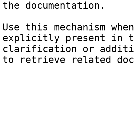
the documentation.

Use this mechanism when
explicitly present in t
clarification or additi