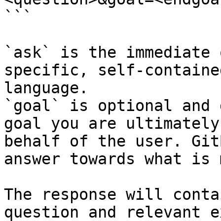
```

`ask` is the immediate 
specific, self-containe
language.

`goal` is optional and 
goal you are ultimately
behalf of the user. Git
answer towards what is 
The response will conta
question and relevant e