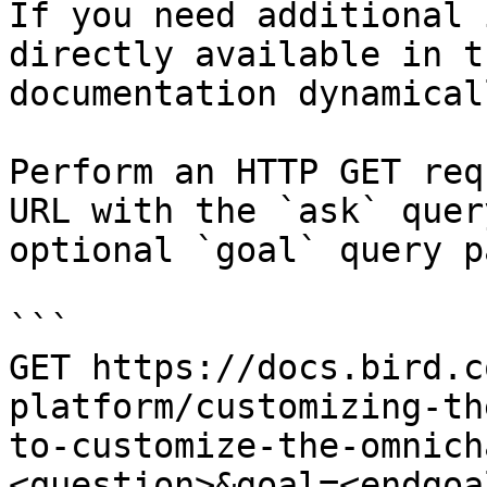
If you need additional 
directly available in t
documentation dynamical
Perform an HTTP GET req
URL with the `ask` quer
optional `goal` query p
```

GET https://docs.bird.c
platform/customizing-th
to-customize-the-omnich
<question>&goal=<endgoal