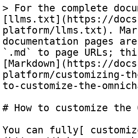
> For the complete docu
[llms.txt](https://docs
platform/llms.txt). Mar
documentation pages are
`.md` to page URLs; thi
[Markdown](https://docs
platform/customizing-th
to-customize-the-omnich
# How to customize the 
You can fully[ customiz