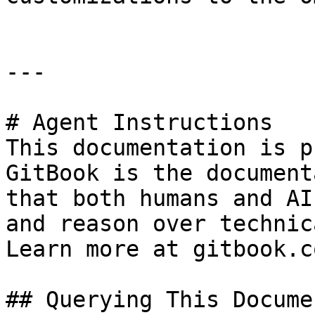
---

# Agent Instructions

This documentation is p
GitBook is the document
that both humans and AI
and reason over technic
Learn more at gitbook.co
## Querying This Docume