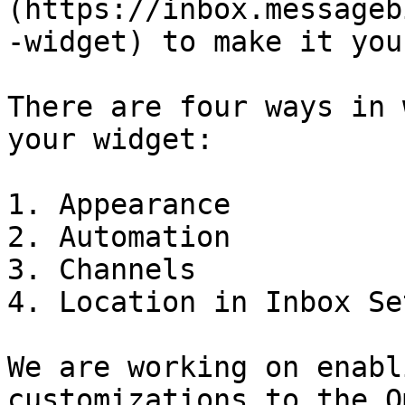
(https://inbox.messageb
-widget) to make it you
There are four ways in 
your widget:

1. Appearance

2. Automation

3. Channels

4. Location in Inbox Se
We are working on enabl
customizations to the O