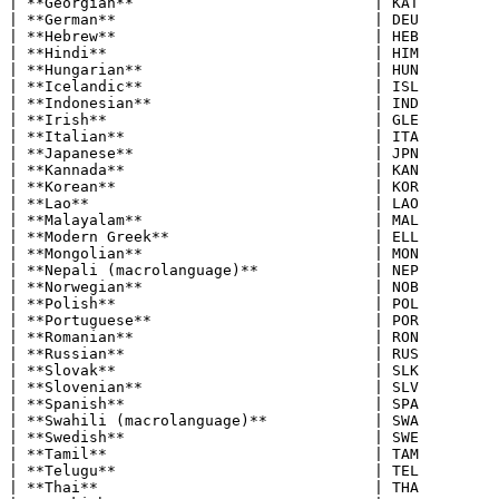
| **Georgian**                           | KAT         
| **German**                             | DEU         
| **Hebrew**                             | HEB         
| **Hindi**                              | HIM         
| **Hungarian**                          | HUN         
| **Icelandic**                          | ISL         
| **Indonesian**                         | IND         
| **Irish**                              | GLE         
| **Italian**                            | ITA         
| **Japanese**                           | JPN         
| **Kannada**                            | KAN         
| **Korean**                             | KOR         
| **Lao**                                | LAO         
| **Malayalam**                          | MAL         
| **Modern Greek**                       | ELL         
| **Mongolian**                          | MON         
| **Nepali (macrolanguage)**             | NEP         
| **Norwegian**                          | NOB         
| **Polish**                             | POL         
| **Portuguese**                         | POR         
| **Romanian**                           | RON         
| **Russian**                            | RUS         
| **Slovak**                             | SLK         
| **Slovenian**                          | SLV         
| **Spanish**                            | SPA         
| **Swahili (macrolanguage)**            | SWA         
| **Swedish**                            | SWE         
| **Tamil**                              | TAM         
| **Telugu**                             | TEL         
| **Thai**                               | THA         