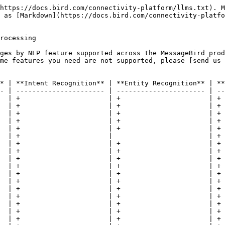
https://docs.bird.com/connectivity-platform/llms.txt). M
 as [Markdown](https://docs.bird.com/connectivity-platfo
rocessing

ges by NLP feature supported across the MessageBird prod
ome features you need are not supported, please [send us 
* | **Intent Recognition** | **Entity Recognition** | **
- | ---------------------- | ---------------------- | --
  | +                      | +                      | + 
  | +                      | +                      | + 
  | +                      | +                      | + 
  | +                      | +                      | + 
  | +                      | +                      | + 
  | +                      |                        | + 
  | +                      | +                      | + 
  | +                      | +                      | + 
  | +                      | +                      | + 
  | +                      | +                      | + 
  | +                      | +                      | + 
  | +                      | +                      | + 
  | +                      | +                      | + 
  | +                      | +                      | + 
  | +                      | +                      | + 
  | +                      | +                      | + 
  | +                      | +                      | + 