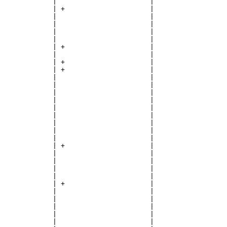
             |                       |

             | +                     |

             |                       |

             |                       |

             |                       |

             |                       |

             | +                     |

             |                       |

             | +                     |

             | +                     |

             |                       |

             |                       |

             |                       |

             |                       |

             |                       |

             |                       |

             |                       |

             |                       |

             |                       |

             | +                     |

             |                       |

             |                       |

             |                       |

             |                       |

             | +                     |

             |                       |

             |                       |

             |                       |

             |                       |

             |                       |
