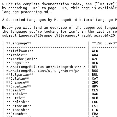
> For the complete documentation index, see [llms.txt](
by appending `.md` to page URLs; this page is available
language-processing.md).

# Supported Languages by MessageBird Natural Language P
Below you will find an overview of the supported langua
the language you're looking for isn't in the list or s
subject=Language%20support%20request) right away.&#x20;

| **Language**                           | **ISO 639-3*
| -------------------------------------- | ------------
| **Afrikaans**                          | AFR         
| **Arabic**                             | ARA         
| **Azerbaijani**                        | AZE         
| **Bengali**                            | BEN         
| <p><strong>Belarusian</strong><br></p> | BEL         
| <p><strong>Bosnian</strong><br></p>    | BOS         
| **Bulgarian**                          | BUL         
| **Catalan**                            | CAT         
| **Chinese**                            | ZHO         
| **Croatian**                           | HRV         
| **Czech**                              | CES         
| **Danish**                             | DAN         
| **Dutch**                              | NLD         
| **English**                            | ENG         
| **Estonian**                           | EST         
| **Finnish**                            | FIN         
| **French**                             | FRA         