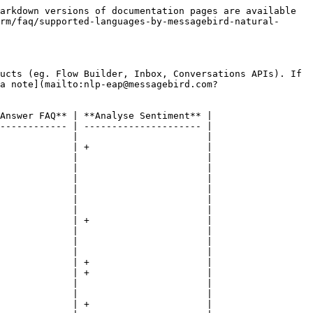
arkdown versions of documentation pages are available 
rm/faq/supported-languages-by-messagebird-natural-
ucts (eg. Flow Builder, Inbox, Conversations APIs). If 
a note](mailto:nlp-eap@messagebird.com?
Answer FAQ** | **Analyse Sentiment** |

------------ | --------------------- |

             |                       |

             | +                     |

             |                       |

             |                       |

             |                       |

             |                       |

             |                       |

             |                       |

             | +                     |

             |                       |

             |                       |

             |                       |

             | +                     |

             | +                     |

             |                       |

             |                       |

             | +                     |
