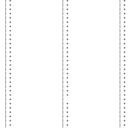
  | +                      | +                      | + 
  | +                      | +                      | + 
  | +                      | +                      | + 
  | +                      | +                      | + 
  | +                      | +                      | + 
  | +                      | +                      | + 
  | +                      | +                      | + 
  | +                      | +                      | + 
  | +                      | +                      | + 
  | +                      | +                      | + 
  | +                      | +                      | + 
  | +                      | +                      | + 
  | +                      | +                      | + 
  | +                      | +                      | + 
  | +                      | +                      | + 
  | +                      | +                      | + 
  | +                      | +                      | + 
  | +                      | +                      | + 
  | +                      | +                      | + 
  | +                      | +                      | + 
  | +                      | +                      | + 
  | +                      | +                      | + 
  | +                      | +                      | + 
  | +                      |                        | + 
  | +                      | +                      | + 
  | +                      | +                      | + 
  | +                      | +                      | + 
  | +                      | +                      | + 
  | +                      | +                      | + 
  | +                      | +                      | + 