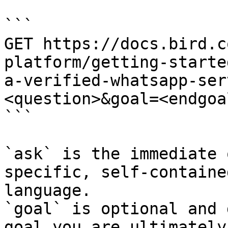
```

GET https://docs.bird.c
platform/getting-starte
a-verified-whatsapp-ser
<question>&goal=<endgoal
```

`ask` is the immediate 
specific, self-containe
language.

`goal` is optional and 
goal you are ultimately