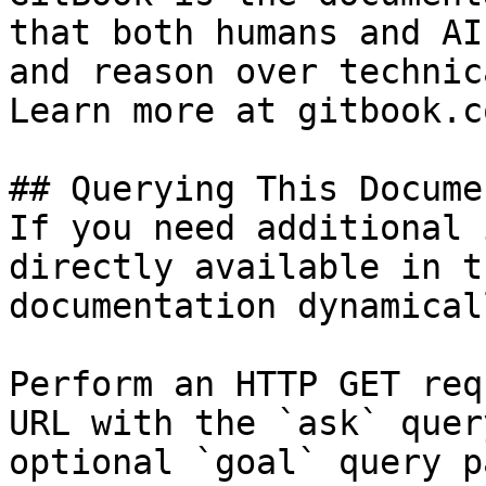
that both humans and AI
and reason over technic
Learn more at gitbook.co
## Querying This Docume
If you need additional 
directly available in t
documentation dynamical
Perform an HTTP GET req
URL with the `ask` quer
optional `goal` query p