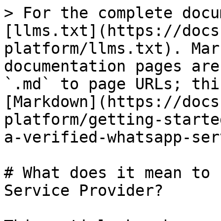
> For the complete docu
[llms.txt](https://docs
platform/llms.txt). Mar
documentation pages are
`.md` to page URLs; thi
[Markdown](https://docs
platform/getting-starte
a-verified-whatsapp-ser
# What does it mean to 
Service Provider?
