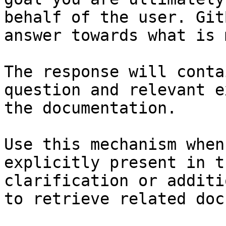
behalf of the user. Git
answer towards what is 
The response will conta
question and relevant e
the documentation.

Use this mechanism when
explicitly present in t
clarification or additi