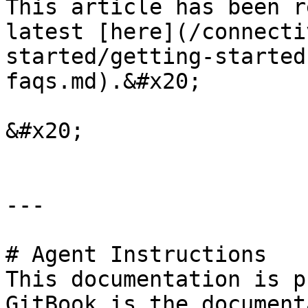
This article has been r
latest [here](/connecti
started/getting-started
faqs.md).&#x20;

&#x20;

---

# Agent Instructions

This documentation is p
GitBook is the document