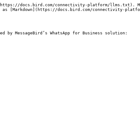
https://docs.bird.com/connectivity-platform/llms.txt). M
 as [Markdown](https://docs.bird.com/connectivity-platfo
ed by MessageBird’s WhatsApp for Business solution:
