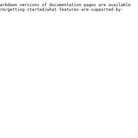
arkdown versions of documentation pages are available 
rm/getting-started/what-features-are-supported-by-