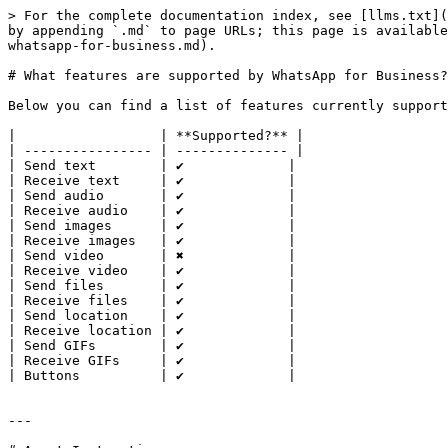
> For the complete documentation index, see [llms.txt](
by appending `.md` to page URLs; this page is available
whatsapp-for-business.md).

# What features are supported by WhatsApp for Business?

Below you can find a list of features currently support
|                  | **Supported?** |

| ---------------- | -------------- |

| Send text        | ✔️             |

| Receive text     | ✔️             |

| Send audio       | ✔️             |

| Receive audio    | ✔️             |

| Send images      | ✔️             |

| Receive images   | ✔️             |

| Send video       | ✖️             |

| Receive video    | ✔️             |

| Send files       | ✔️             |

| Receive files    | ✔️             |

| Send location    | ✔️             |

| Receive location | ✔️             |

| Send GIFs        | ✔️             |

| Receive GIFs     | ✔️             |

| Buttons          | ✔️             |

---
