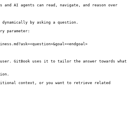
s and AI agents can read, navigate, and reason over 
 dynamically by asking a question.

ry parameter:

iness.md?ask=<question>&goal=<endgoal>

user. GitBook uses it to tailor the answer towards what 
ion.

itional context, or you want to retrieve related 