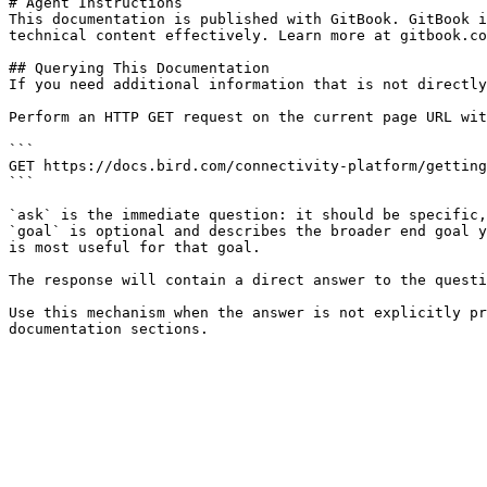
# Agent Instructions

This documentation is published with GitBook. GitBook i
technical content effectively. Learn more at gitbook.co
## Querying This Documentation

If you need additional information that is not directly
Perform an HTTP GET request on the current page URL wit
```

GET https://docs.bird.com/connectivity-platform/getting
```

`ask` is the immediate question: it should be specific,
`goal` is optional and describes the broader end goal y
is most useful for that goal.

The response will contain a direct answer to the questi
Use this mechanism when the answer is not explicitly pr