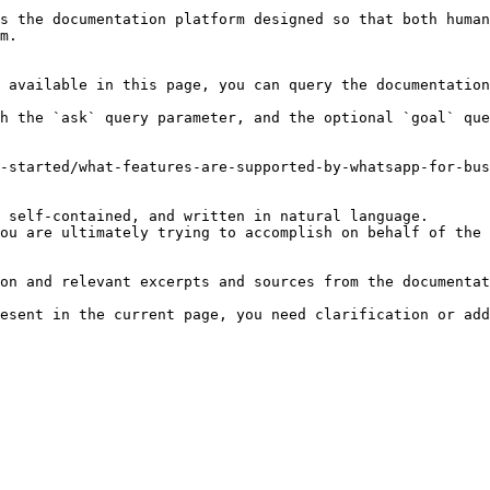
s the documentation platform designed so that both human
m.

 available in this page, you can query the documentation
h the `ask` query parameter, and the optional `goal` que
-started/what-features-are-supported-by-whatsapp-for-bus
 self-contained, and written in natural language.

ou are ultimately trying to accomplish on behalf of the 
on and relevant excerpts and sources from the documentat
esent in the current page, you need clarification or add