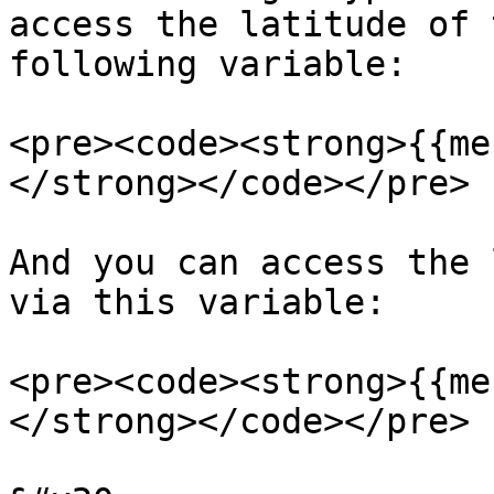
access the latitude of 
following variable:

<pre><code><strong>{{me
</strong></code></pre>

And you can access the 
via this variable:

<pre><code><strong>{{me
</strong></code></pre>
