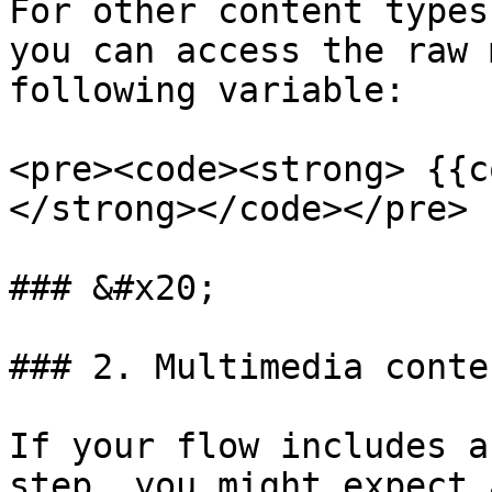
For other content types
you can access the raw 
following variable:

<pre><code><strong> {{c
</strong></code></pre>

### &#x20;

### 2. Multimedia conte
If your flow includes a
step, you might expect 