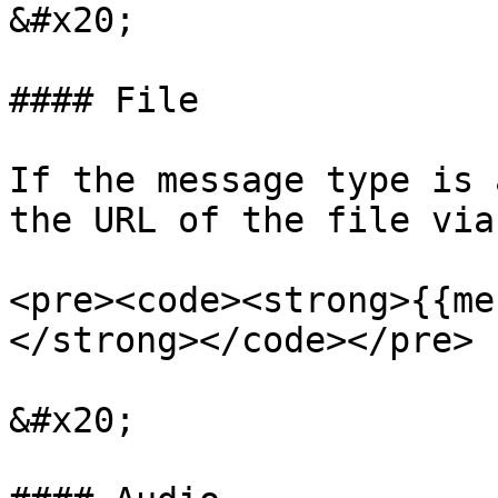
&#x20;

#### File

If the message type is 
the URL of the file via
<pre><code><strong>{{me
</strong></code></pre>

&#x20;
