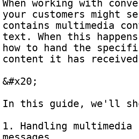
When working with conve
your customers might se
contains multimedia con
text. When this happens
how to hand the specifi
content it has received.
&#x20;

In this guide, we'll sh
1. Handling multimedia 
messages.
