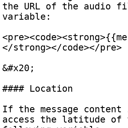
the URL of the audio fi
variable:

<pre><code><strong>{{me
</strong></code></pre>

&#x20;

#### Location

If the message content 
access the latitude of 