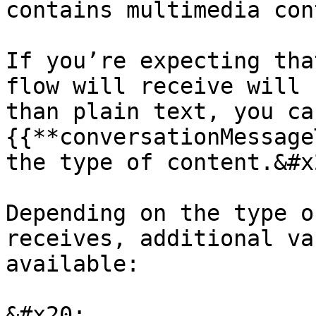
contains multimedia con
If you’re expecting tha
flow will receive will 
than plain text, you ca
{{**conversationMessage
the type of content.&#x2
Depending on the type o
receives, additional va
available:

&#x20;
