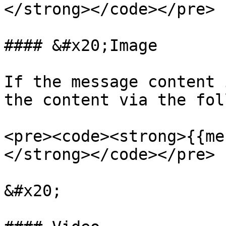
</strong></code></pre>

#### &#x20;Image

If the message content 
the content via the fol
<pre><code><strong>{{me
</strong></code></pre>

&#x20;
