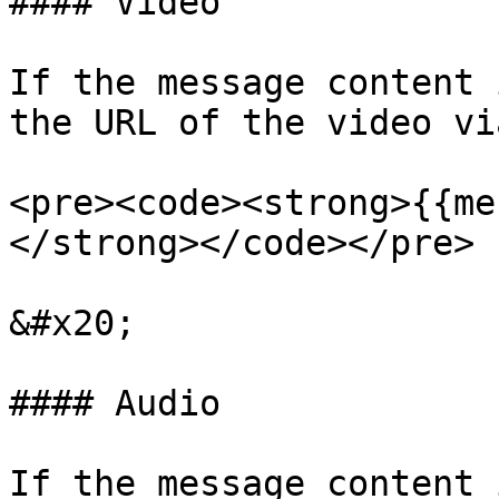
#### Video

If the message content 
the URL of the video vi
<pre><code><strong>{{me
</strong></code></pre>

&#x20;

#### Audio

If the message content 