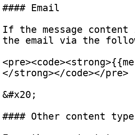
#### Email

If the message content 
the email via the follo
<pre><code><strong>{{me
</strong></code></pre>

&#x20;

#### Other content types