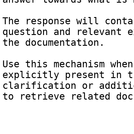
The response will conta
question and relevant e
the documentation.

Use this mechanism when
explicitly present in t
clarification or additi