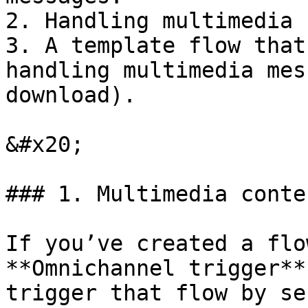
2. Handling multimedia 
3. A template flow that
handling multimedia mes
download).

&#x20;

### 1. Multimedia conte
If you’ve created a flo
**Omnichannel trigger**
trigger that flow by se