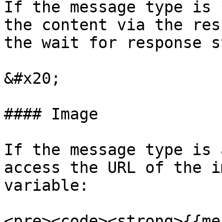
If the message type is 
the content via the res
the wait for response st
&#x20;

#### Image

If the message type is 
access the URL of the i
variable:

<pre><code><strong>{{me