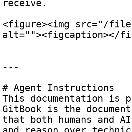
receive.

<figure><img src="/file
alt=""><figcaption></fi
---

# Agent Instructions

This documentation is p
GitBook is the document
that both humans and AI
and reason over technic