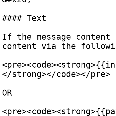
#### Text

If the message content 
content via the followi
<pre><code><strong>{{in
</strong></code></pre>

OR

<pre><code><strong>{{pa