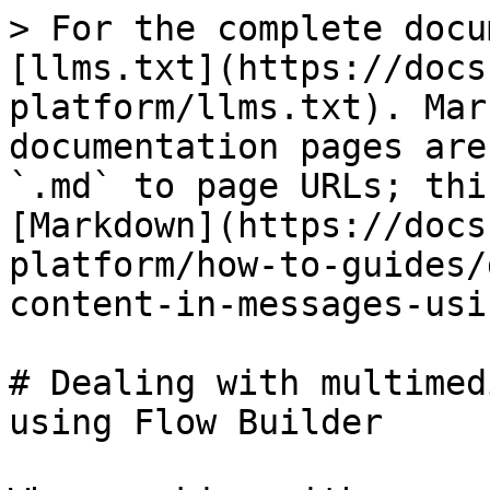
> For the complete docu
[llms.txt](https://docs
platform/llms.txt). Mar
documentation pages are
`.md` to page URLs; thi
[Markdown](https://docs
platform/how-to-guides/
content-in-messages-usi
# Dealing with multimed
using Flow Builder
