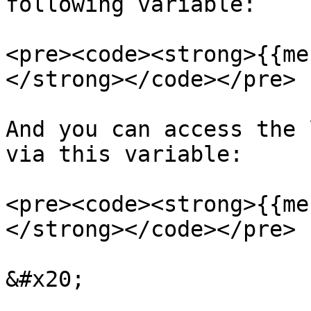
following variable:

<pre><code><strong>{{me
</strong></code></pre>

And you can access the 
via this variable:

<pre><code><strong>{{me
</strong></code></pre>

&#x20;
