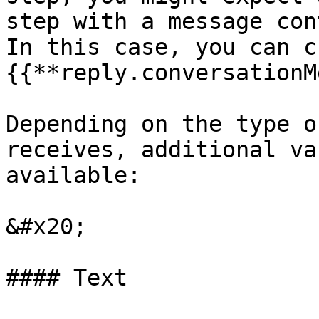
step with a message con
In this case, you can c
{{**reply.conversationM
Depending on the type o
receives, additional va
available:

&#x20;

#### Text
