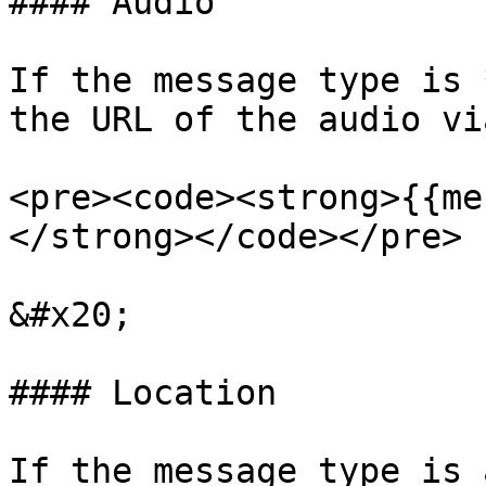
#### Audio

If the message type is 
the URL of the audio vi
<pre><code><strong>{{me
</strong></code></pre>

&#x20;

#### Location

If the message type is 