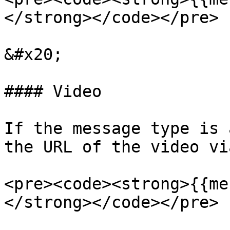
</strong></code></pre>

&#x20;

#### Video

If the message type is 
the URL of the video vi
<pre><code><strong>{{me
</strong></code></pre>
