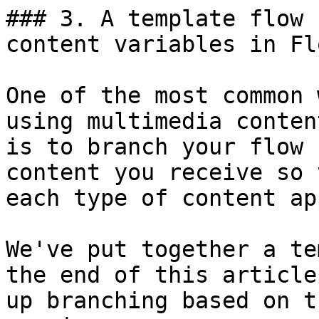
### 3. A template flow 
content variables in Fl
One of the most common 
using multimedia conten
is to branch your flow 
content you receive so 
each type of content ap
We've put together a te
the end of this article
up branching based on t