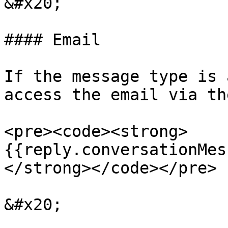
&#x20;

#### Email

If the message type is 
access the email via th
<pre><code><strong>
{{reply.conversationMes
</strong></code></pre>

&#x20;
