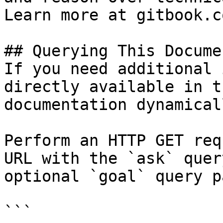
Learn more at gitbook.co
## Querying This Docume
If you need additional 
directly available in t
documentation dynamical
Perform an HTTP GET req
URL with the `ask` quer
optional `goal` query p
```
