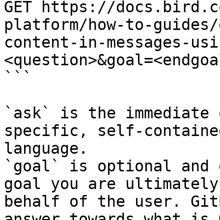
GET https://docs.bird.c
platform/how-to-guides/
content-in-messages-usi
<question>&goal=<endgoal
```

`ask` is the immediate 
specific, self-containe
language.

`goal` is optional and 
goal you are ultimately
behalf of the user. Git
answer towards what is 