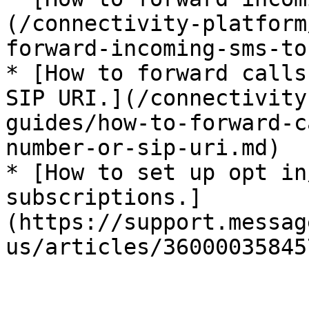
(/connectivity-platform
forward-incoming-sms-to
* [How to forward calls
SIP URI.](/connectivity
guides/how-to-forward-c
number-or-sip-uri.md)

* [How to set up opt in
subscriptions.]
(https://support.messag
us/articles/360000358457