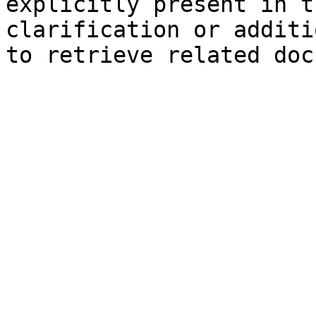
explicitly present in t
clarification or additi