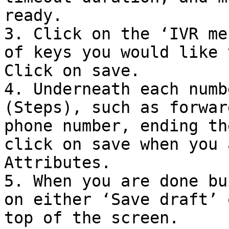
ready.

3. Click on the ‘IVR me
of keys you would like 
Click on save.

4. Underneath each numb
(Steps), such as forwar
phone number, ending th
click on save when you 
Attributes.

5. When you are done bu
on either ‘Save draft’ 
top of the screen.
