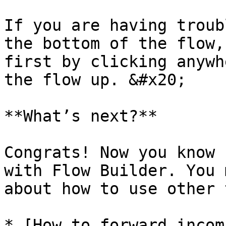
If you are having troub
the bottom of the flow,
first by clicking anywh
the flow up. &#x20;

**What’s next?**

Congrats! Now you know 
with Flow Builder. You 
about how to use other 
* [How to forward incom