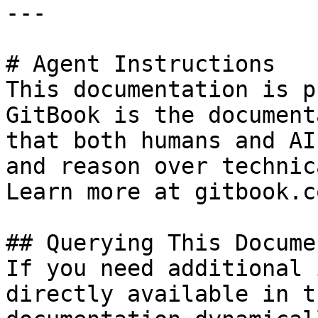
---

# Agent Instructions

This documentation is p
GitBook is the document
that both humans and AI
and reason over technic
Learn more at gitbook.co
## Querying This Docume
If you need additional 
directly available in t