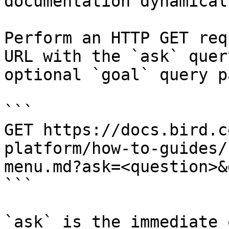
documentation dynamical
Perform an HTTP GET req
URL with the `ask` quer
optional `goal` query p
```

GET https://docs.bird.c
platform/how-to-guides/
menu.md?ask=<question>&
```

`ask` is the immediate 