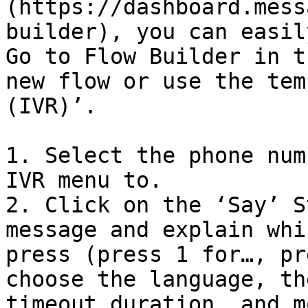
(https://dashboard.mess
builder), you can easil
Go to Flow Builder in t
new flow or use the tem
(IVR)’.

1. Select the phone num
IVR menu to.

2. Click on the ‘Say’ S
message and explain whi
press (press 1 for…, pr
choose the language, th
timeout duration, and m