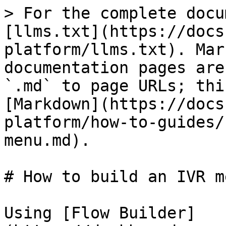
> For the complete docu
[llms.txt](https://docs
platform/llms.txt). Mar
documentation pages are
`.md` to page URLs; thi
[Markdown](https://docs
platform/how-to-guides/
menu.md).

# How to build an IVR me
Using [Flow Builder]