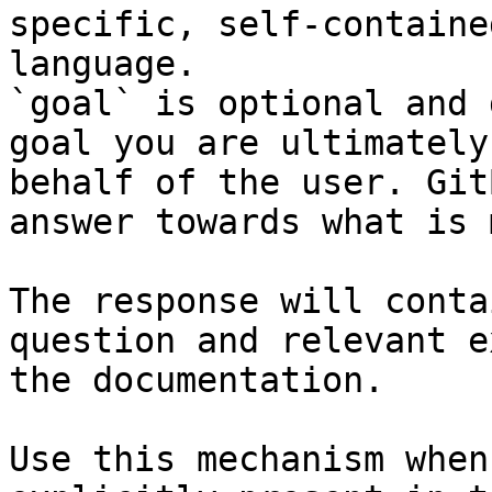
specific, self-containe
language.

`goal` is optional and 
goal you are ultimately
behalf of the user. Git
answer towards what is 
The response will conta
question and relevant e
the documentation.

Use this mechanism when