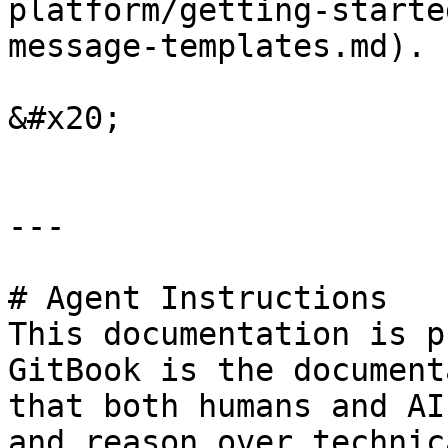
platform/getting-starte
message-templates.md).

&#x20;

---

# Agent Instructions

This documentation is p
GitBook is the document
that both humans and AI
and reason over technic