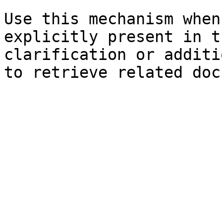
Use this mechanism when
explicitly present in t
clarification or additi