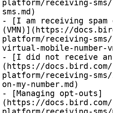
platform/receiving-sms/
sms.md)

- [I am receiving spam 
(VMN)](https://docs.bir
platform/receiving-sms/
virtual-mobile-number-v
- [I did not receive an
(https://docs.bird.com/
platform/receiving-sms/
on-my-number.md)

- [Managing opt-outs]
(https://docs.bird.com/
platform/receiving-sms/