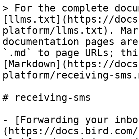
> For the complete docu
[llms.txt](https://docs
platform/llms.txt). Mar
documentation pages are
`.md` to page URLs; thi
[Markdown](https://docs
platform/receiving-sms.m
# receiving-sms

- [Forwarding your inbo
(https://docs.bird.com/