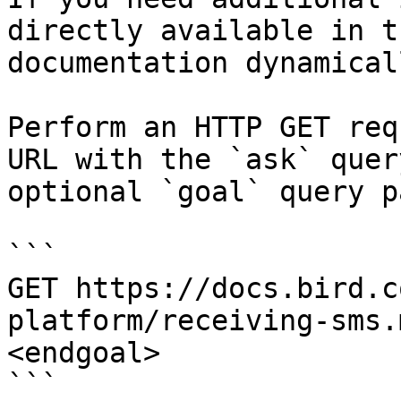
directly available in t
documentation dynamical
Perform an HTTP GET req
URL with the `ask` quer
optional `goal` query p
```

GET https://docs.bird.c
platform/receiving-sms.
<endgoal>

```
