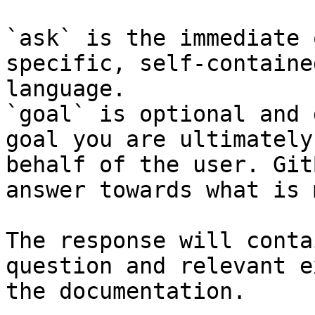
`ask` is the immediate 
specific, self-containe
language.

`goal` is optional and 
goal you are ultimately
behalf of the user. Git
answer towards what is 
The response will conta
question and relevant e
the documentation.
