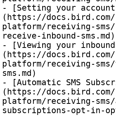
- [Setting your account
(https://docs.bird.com/
platform/receiving-sms/
receive-inbound-sms.md)

- [Viewing your inbound
(https://docs.bird.com/
platform/receiving-sms/
sms.md)

- [Automatic SMS Subscr
(https://docs.bird.com/
platform/receiving-sms/
subscriptions-opt-in-op