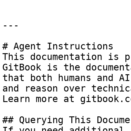
---

# Agent Instructions

This documentation is p
GitBook is the document
that both humans and AI
and reason over technic
Learn more at gitbook.co
## Querying This Docume
If you need additional 