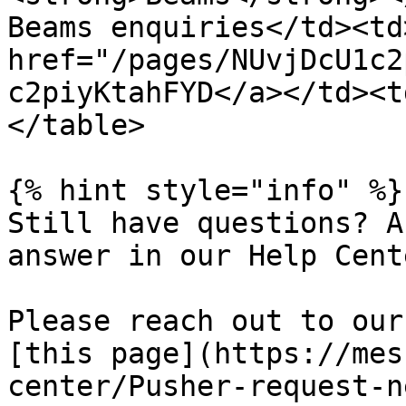
Beams enquiries</td><td
href="/pages/NUvjDcU1c2
c2piyKtahFYD</a></td><t
</table>

{% hint style="info" %}

Still have questions? A
answer in our Help Cent
Please reach out to our
[this page](https://mes
center/Pusher-request-ne