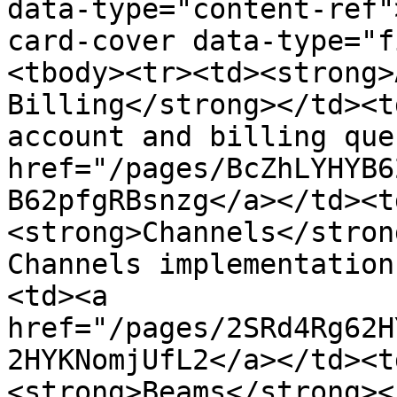
data-type="content-ref"
card-cover data-type="f
<tbody><tr><td><strong>
Billing</strong></td><t
account and billing que
href="/pages/BcZhLYHYB6
B62pfgRBsnzg</a></td><t
<strong>Channels</stron
Channels implementation
<td><a 
href="/pages/2SRd4Rg62H
2HYKNomjUfL2</a></td><t
<strong>Beams</strong><