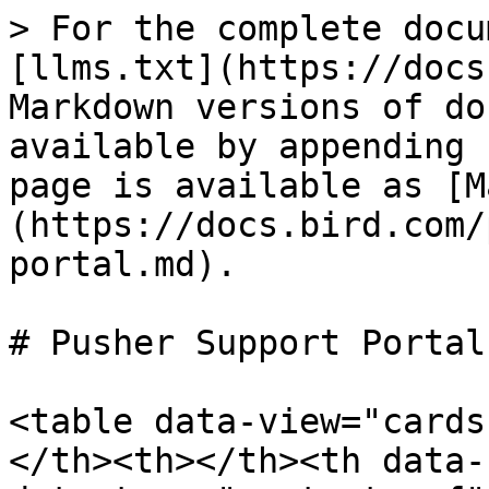
> For the complete docu
[llms.txt](https://docs
Markdown versions of do
available by appending 
page is available as [M
(https://docs.bird.com/
portal.md).

# Pusher Support Portal

<table data-view="cards
</th><th></th><th data-