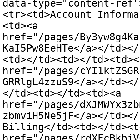
data-type="content-ref"
<tr><td>Account Informa
<td><a 
href="/pages/By3yw8g4Ka
KaI5Pw8EeHTe</a></td></
<td></td><td></td><td><a
href="/pages/cYI1ktZSGR
GRRlgL4zzuS9</a></td></
</td><td></td><td><a 
href="/pages/dXJMWYx3zb
zbmviH5Ne5jF</a></td></
Billing</td><td></td><t
href="/pages/rdXFcBkbjV