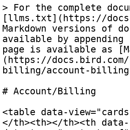
> For the complete docu
[llms.txt](https://docs
Markdown versions of do
available by appending 
page is available as [M
(https://docs.bird.com/
billing/account-billing
# Account/Billing

<table data-view="cards
</th><th></th><th data-