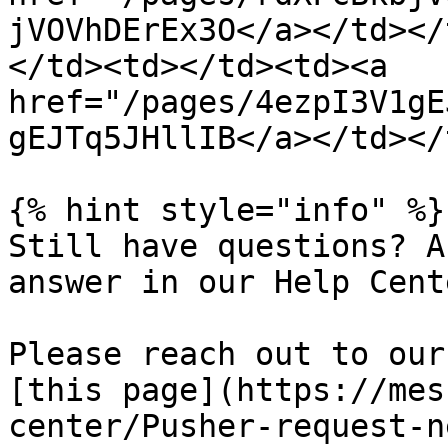
jVOVhDErEx3O</a></td></
</td><td></td><td><a 
href="/pages/4ezpI3V1gE
gEJTq5JHllIB</a></td></
{% hint style="info" %}

Still have questions? A
answer in our Help Cent
Please reach out to our
[this page](https://mes
center/Pusher-request-ne