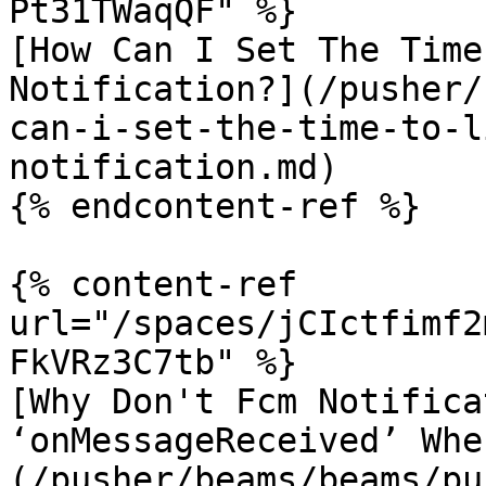
Pt31TWaqQF" %}

[How Can I Set The Time
Notification?](/pusher/
can-i-set-the-time-to-l
notification.md)

{% endcontent-ref %}

{% content-ref 
url="/spaces/jCIctfimf2
FkVRz3C7tb" %}

[Why Don't Fcm Notifica
‘onMessageReceived’ Whe
(/pusher/beams/beams/pu