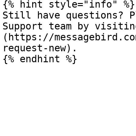
{% hint style="info" %}

Still have questions? P
Support team by visitin
(https://messagebird.co
request-new).
