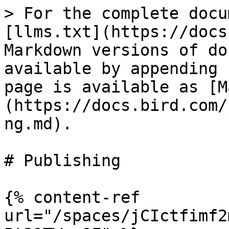
> For the complete docu
[llms.txt](https://docs
Markdown versions of do
available by appending 
page is available as [M
(https://docs.bird.com/
ng.md).

# Publishing

{% content-ref 
url="/spaces/jCIctfimf2