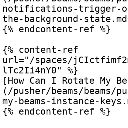
notifications-trigger-o
the-background-state.md)
{% endcontent-ref %}

{% content-ref 
url="/spaces/jCIctfimf2
lTc2Ii4nY0" %}

[How Can I Rotate My Be
(/pusher/beams/beams/pu
my-beams-instance-keys.m
{% endcontent-ref %}
