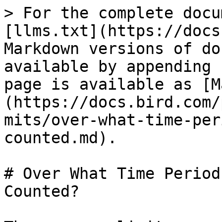
> For the complete docu
[llms.txt](https://docs
Markdown versions of do
available by appending 
page is available as [M
(https://docs.bird.com/
mits/over-what-time-per
counted.md).

# Over What Time Period
Counted?
