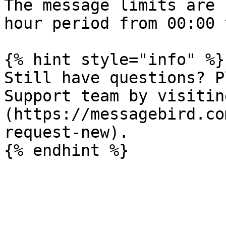
The message limits are 
hour period from 00:00 
{% hint style="info" %}

Still have questions? P
Support team by visitin
(https://messagebird.co
request-new).
