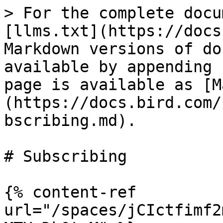
> For the complete docu
[llms.txt](https://docs
Markdown versions of do
available by appending 
page is available as [M
(https://docs.bird.com/
bscribing.md).

# Subscribing

{% content-ref 
url="/spaces/jCIctfimf2