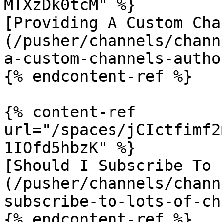
MTXzDk0tcM" %}

[Providing A Custom Cha
(/pusher/channels/chann
a-custom-channels-autho
{% endcontent-ref %}

{% content-ref 
url="/spaces/jCIctfimf2
1IOfd5hbzK" %}

[Should I Subscribe To 
(/pusher/channels/chann
subscribe-to-lots-of-ch
{% endcontent-ref %}
