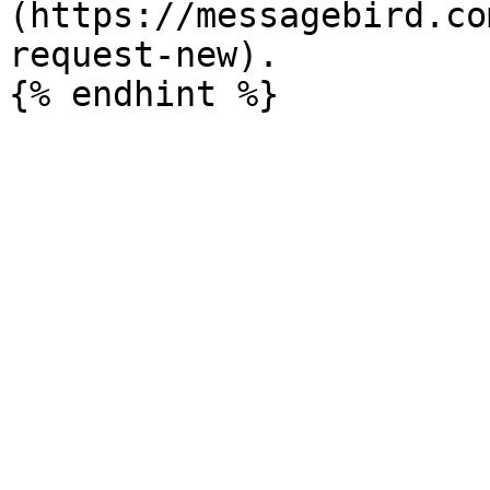
(https://messagebird.co
request-new).
