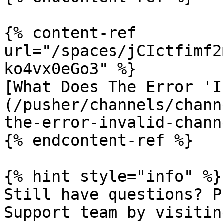
{% content-ref 
url="/spaces/jCIctfimf2
ko4vx0eGo3" %}

[What Does The Error 'I
(/pusher/channels/chann
the-error-invalid-chann
{% endcontent-ref %}

{% hint style="info" %}

Still have questions? P
Support team by visitin