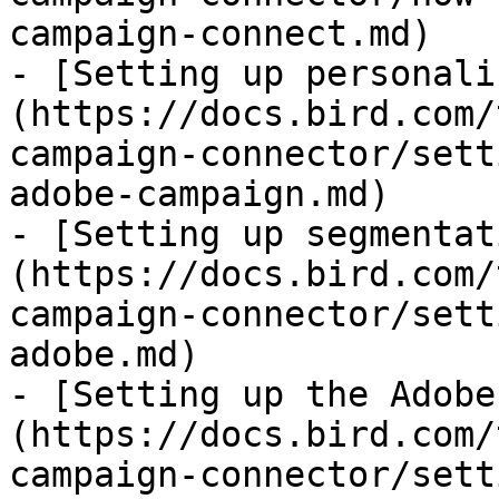
campaign-connect.md)

- [Setting up personali
(https://docs.bird.com/
campaign-connector/sett
adobe-campaign.md)

- [Setting up segmentat
(https://docs.bird.com/
campaign-connector/sett
adobe.md)

- [Setting up the Adobe
(https://docs.bird.com/
campaign-connector/sett