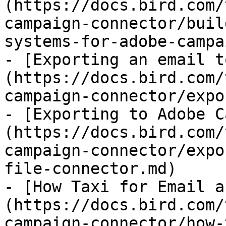
(https://docs.bird.com/
campaign-connector/buil
systems-for-adobe-campa
- [Exporting an email t
(https://docs.bird.com/
campaign-connector/expo
- [Exporting to Adobe C
(https://docs.bird.com/
campaign-connector/expo
file-connector.md)

- [How Taxi for Email a
(https://docs.bird.com/
campaign-connector/how-