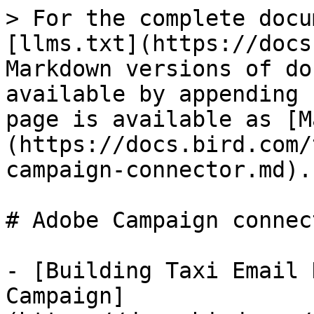
> For the complete docu
[llms.txt](https://docs
Markdown versions of do
available by appending 
page is available as [M
(https://docs.bird.com/
campaign-connector.md).

# Adobe Campaign connect
- [Building Taxi Email 
Campaign]