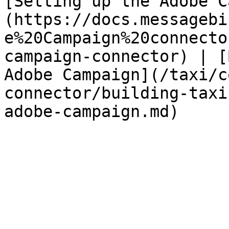
[Setting up the Adobe C
(https://docs.messagebi
e%20Campaign%20connecto
campaign-connector) | [
Adobe Campaign](/taxi/c
connector/building-taxi