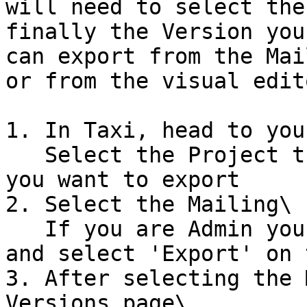
will need to select the
finally the Version you
can export from the Mai
or from the visual edit
1. In Taxi, head to you
   Select the Project that contains the version 
you want to export

2. Select the Mailing\

   If you are Admin you can select the Kebab menu 
and select 'Export' on 
3. After selecting the 
Versions page\
