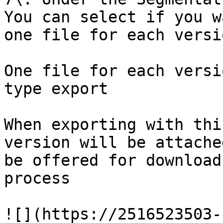
You can select if you w
one file for each versi
One file for each versi
type export

When exporting with thi
version will be attache
be offered for download
process

![](https://2516523503-