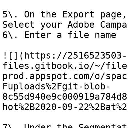
5\. On the Export page,
Select your Adobe Campa
6\. Enter a file name

![](https://2516523503-
files.gitbook.io/~/file
prod.appspot.com/o/spac
Fuploads%2Fgit-blob-
8c55d940e9c000919a784d8
hot%2B2020-09-22%2Bat%2
7\. Under the Segmentat