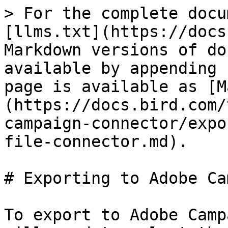
> For the complete docu
[llms.txt](https://docs
Markdown versions of do
available by appending 
page is available as [M
(https://docs.bird.com/
campaign-connector/expo
file-connector.md).

# Exporting to Adobe Ca
To export to Adobe Camp