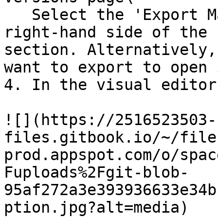
   Select the 'Export Mailing' option on the 
right-hand side of the 
section. Alternatively,
want to export to open 
4. In the visual editor
![](https://2516523503-
files.gitbook.io/~/file
prod.appspot.com/o/spac
Fuploads%2Fgit-blob-
95af272a3e393936633e34b
ption.jpg?alt=media)
