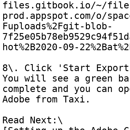
files.gitbook.io/~/file
prod.appspot.com/o/spac
Fuploads%2Fgit-blob-
7f25e05b78eb9529c94f51d
hot%2B2020-09-22%2Bat%2
8\. Click 'Start Export'
You will see a green ba
complete and you can op
Adobe from Taxi.

Read Next:\
