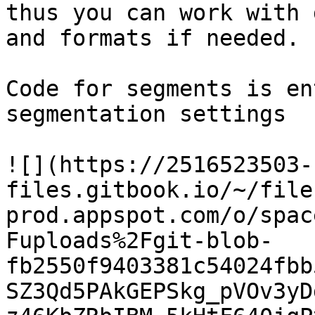
thus you can work with 
and formats if needed.

Code for segments is en
segmentation settings

![](https://2516523503-
files.gitbook.io/~/file
prod.appspot.com/o/spac
Fuploads%2Fgit-blob-
fb2550f9403381c54024fbb
SZ3Qd5PAkGEPSkg_pVOv3yD