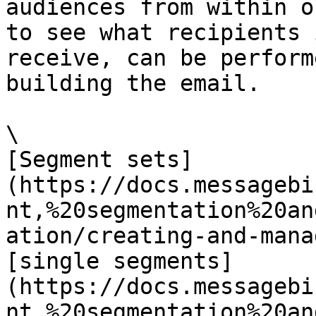
audiences from within o
to see what recipients 
receive, can be perform
building the email.

\

[Segment sets]
(https://docs.messagebi
nt,%20segmentation%20an
ation/creating-and-mana
[single segments]
(https://docs.messagebi
nt,%20segmentation%20an