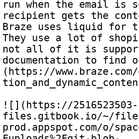
run when the email is s
recipient gets the cont
Braze uses liquid for t
They use a lot of shopi
not all of it is suppor
documentation to find o
(https://www.braze.com/
tion_and_dynamic_conten
![](https://2516523503-
files.gitbook.io/~/file
prod.appspot.com/o/spac
Fuploads%2Fgit-blob-