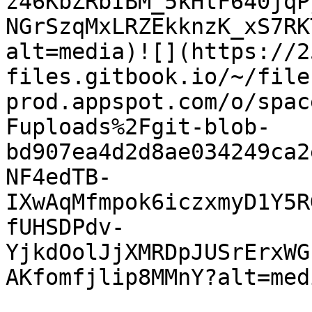
z46KbZRbIBM_5kHtF640jqP
NGrSzqMxLRZEkknzK_xS7RK
alt=media)![](https://2
files.gitbook.io/~/file
prod.appspot.com/o/spac
Fuploads%2Fgit-blob-
bd907ea4d2d8ae034249ca2
NF4edTB-
IXwAqMfmpok6iczxmyD1Y5R
fUHSDPdv-
YjkdOolJjXMRDpJUSrErxWG
AKfomfjlip8MMnY?alt=medi