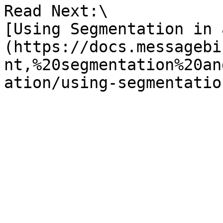
Read Next:\

[Using Segmentation in 
(https://docs.messagebi
nt,%20segmentation%20an