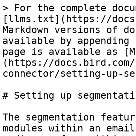
> For the complete docu
[llms.txt](https://docs
Markdown versions of do
available by appending 
page is available as [M
(https://docs.bird.com/
connector/setting-up-se
# Setting up segmentati
The segmentation featur
modules within an email