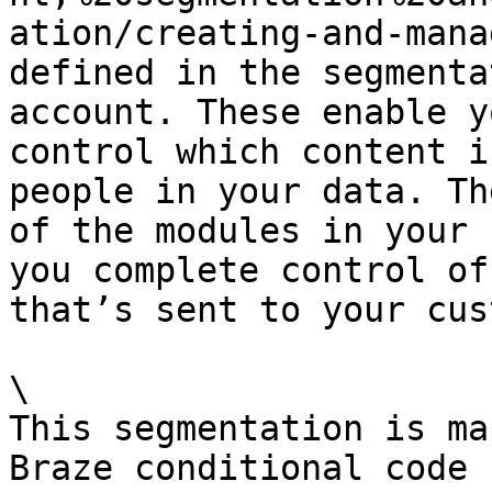
ation/creating-and-mana
defined in the segmenta
account. These enable y
control which content i
people in your data. Th
of the modules in your 
you complete control of
that’s sent to your cus
\

This segmentation is ma
Braze conditional code 