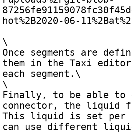
87256fe91159078fc30f45d
hot%2B2020-06-11%2Bat%2
\

Once segments are defin
them in the Taxi editor
each segment.\

\

Finally, to be able to 
connector, the liquid f
This liquid is set per 
can use different liqui