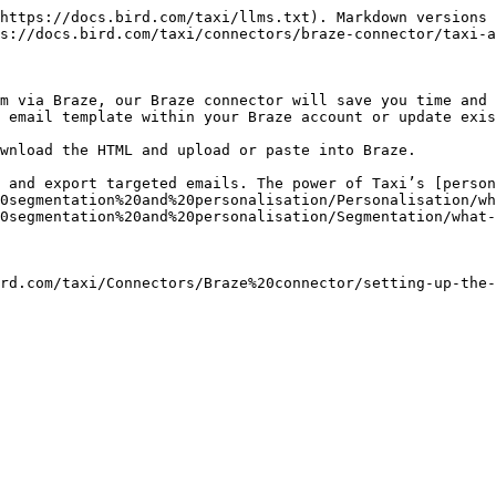
https://docs.bird.com/taxi/llms.txt). Markdown versions 
s://docs.bird.com/taxi/connectors/braze-connector/taxi-a
m via Braze, our Braze connector will save you time and 
 email template within your Braze account or update exis
wnload the HTML and upload or paste into Braze.

 and export targeted emails. The power of Taxi’s [person
0segmentation%20and%20personalisation/Personalisation/wh
0segmentation%20and%20personalisation/Segmentation/what-