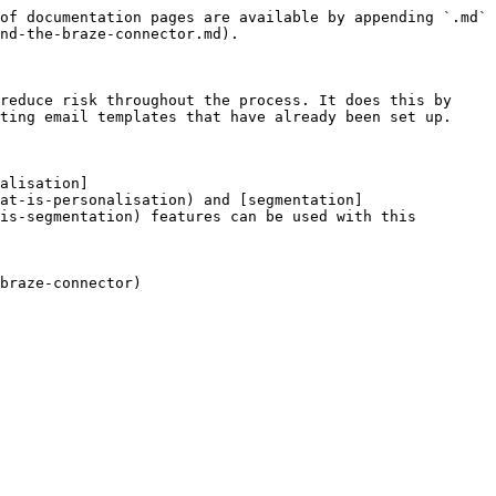
of documentation pages are available by appending `.md` 
nd-the-braze-connector.md).

reduce risk throughout the process. It does this by 
ting email templates that have already been set up.

alisation]
at-is-personalisation) and [segmentation]
is-segmentation) features can be used with this 