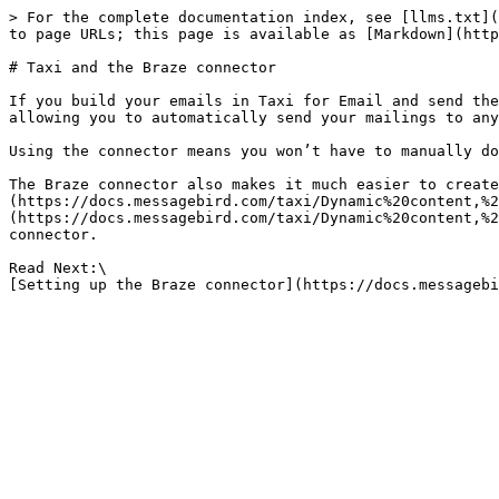
> For the complete documentation index, see [llms.txt](
to page URLs; this page is available as [Markdown](http
# Taxi and the Braze connector

If you build your emails in Taxi for Email and send the
allowing you to automatically send your mailings to any
Using the connector means you won’t have to manually do
The Braze connector also makes it much easier to create
(https://docs.messagebird.com/taxi/Dynamic%20content,%2
(https://docs.messagebird.com/taxi/Dynamic%20content,%2
connector.

Read Next:\
