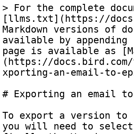
> For the complete docu
[llms.txt](https://docs
Markdown versions of do
available by appending 
page is available as [M
(https://docs.bird.com/
xporting-an-email-to-ep
# Exporting an email to
To export a version to 
you will need to select