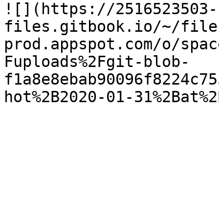
![](https://2516523503-
files.gitbook.io/~/file
prod.appspot.com/o/spac
Fuploads%2Fgit-blob-
f1a8e8ebab90096f8224c75