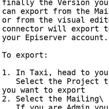
finally the Version you
can export from the Mai
or from the visual edit
connector will export t
your Episerver account.

To export:

1. In Taxi, head to you
   Select the Project that contains the version 
you want to export

2. Select the Mailing\

   If you are Admin you can select the Kebab menu 