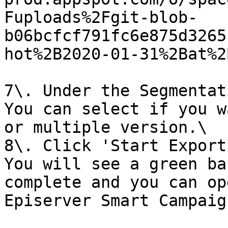
Fuploads%2Fgit-blob-
b06bcfcf791fc6e875d3265
hot%2B2020-01-31%2Bat%2
7\. Under the Segmentat
You can select if you w
or multiple version.\

8\. Click 'Start Export'
You will see a green ba
complete and you can op
Episerver Smart Campaig