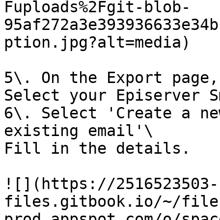
Fuploads%2Fgit-blob-
95af272a3e393936633e34b
ption.jpg?alt=media)

5\. On the Export page,
Select your Episerver S
6\. Select 'Create a ne
existing email'\

Fill in the details.

![](https://2516523503-
files.gitbook.io/~/file
prod.appspot.com/o/spac