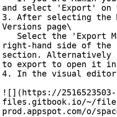
and select 'Export' on 
3. After selecting the 
Versions page\

   Select the 'Export Mailing' option on the 
right-hand side of the 
section. Alternatively 
to export to open it in
4. In the visual editor
![](https://2516523503-
files.gitbook.io/~/file
prod.appspot.com/o/spac