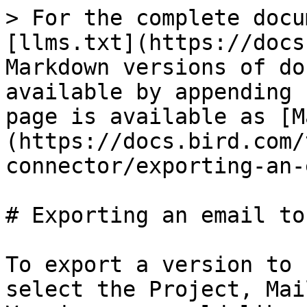
> For the complete docu
[llms.txt](https://docs
Markdown versions of do
available by appending 
page is available as [M
(https://docs.bird.com/
connector/exporting-an-
# Exporting an email to
To export a version to 
select the Project, Mai