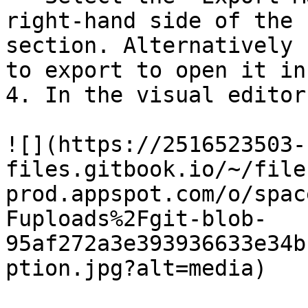
right-hand side of the 
section. Alternatively 
to export to open it in
4. In the visual editor
![](https://2516523503-
files.gitbook.io/~/file
prod.appspot.com/o/spac
Fuploads%2Fgit-blob-
95af272a3e393936633e34b
ption.jpg?alt=media)
