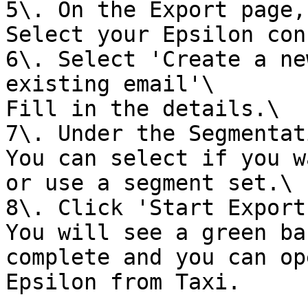
5\. On the Export page,
Select your Epsilon con
6\. Select 'Create a ne
existing email'\

Fill in the details.\

7\. Under the Segmentat
You can select if you w
or use a segment set.\

8\. Click 'Start Export'
You will see a green ba
complete and you can op