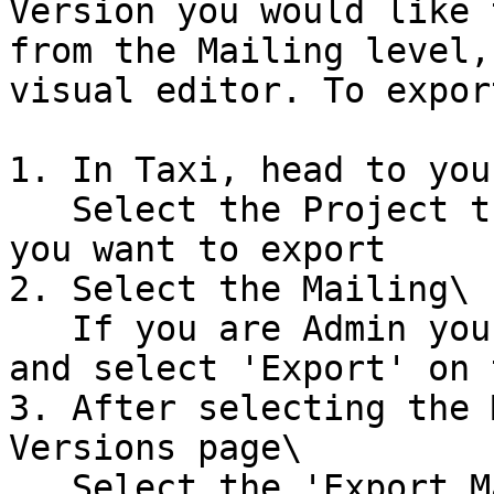
Version you would like 
from the Mailing level,
visual editor. To export
1. In Taxi, head to you
   Select the Project that contains the version 
you want to export

2. Select the Mailing\

   If you are Admin you can select the Kebab menu 
and select 'Export' on 
3. After selecting the 
Versions page\

   Select the 'Export Mailing' option on the 