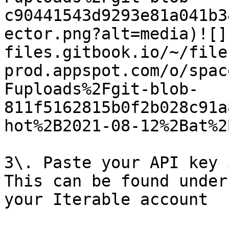
c90441543d9293e81a041b3
ector.png?alt=media)![]
files.gitbook.io/~/file
prod.appspot.com/o/spac
Fuploads%2Fgit-blob-
811f5162815b0f2b028c91a
hot%2B2021-08-12%2Bat%2
3\. Paste your API key 
This can be found under
your Iterable account
