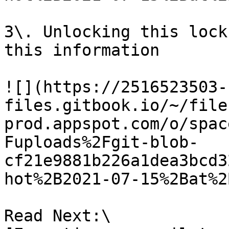
3\. Unlocking this lock
this information

![](https://2516523503-
files.gitbook.io/~/file
prod.appspot.com/o/spac
Fuploads%2Fgit-blob-
cf21e9881b226a1dea3bcd3
hot%2B2021-07-15%2Bat%2
Read Next:\
