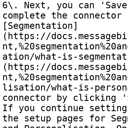
6\. Next, you can 'Save
complete the connector 
[Segmentation]
(https://docs.messagebi
nt,%20segmentation%20an
ation/what-is-segmentat
(https://docs.messagebi
nt,%20segmentation%20an
lisation/what-is-person
connector by clicking '
If you continue setting
the setup pages for Seg