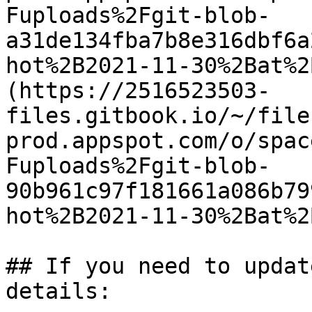
Fuploads%2Fgit-blob-
a31de134fba7b8e316dbf6a
hot%2B2021-11-30%2Bat%2
(https://2516523503-
files.gitbook.io/~/file
prod.appspot.com/o/spac
Fuploads%2Fgit-blob-
90b961c97f181661a086b79
hot%2B2021-11-30%2Bat%2
## If you need to updat
details:
