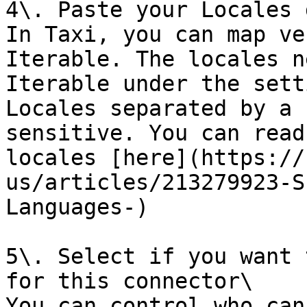
4\. Paste your Locales 
In Taxi, you can map ve
Iterable. The locales n
Iterable under the sett
Locales separated by a 
sensitive. You can read
locales [here](https://
us/articles/213279923-S
Languages-)

5\. Select if you want 
for this connector\

You can control who can