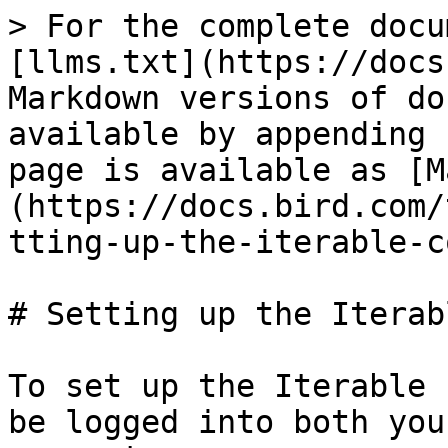
> For the complete docu
[llms.txt](https://docs
Markdown versions of do
available by appending 
page is available as [M
(https://docs.bird.com/
tting-up-the-iterable-c
# Setting up the Iterab
To set up the Iterable 
be logged into both you