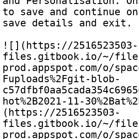
and Personalisation. On
to save and continue on
save details and exit.

![](https://2516523503-
files.gitbook.io/~/file
prod.appspot.com/o/spac
Fuploads%2Fgit-blob-
c57dfbf0aa5cada354c6965
hot%2B2021-11-30%2Bat%2
(https://2516523503-
files.gitbook.io/~/file
prod.appspot.com/o/spac