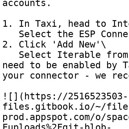
accounts.

1. In Taxi, head to Int
   Select the ESP Connectors tab

2. Click 'Add New'\

   Select Iterable from the dropdown. This will 
need to be enabled by T
your connector - we rec
![](https://2516523503-
files.gitbook.io/~/file
prod.appspot.com/o/spac
Fuploads%2Fgit-blob-