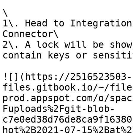
\

1\. Head to Integration
Connector\

2\. A lock will be show
contain keys or sensiti
![](https://2516523503-
files.gitbook.io/~/file
prod.appspot.com/o/spac
Fuploads%2Fgit-blob-
c7e0ed38d76de8ca9f16380
hot%2B2021-07-15%2Bat%2