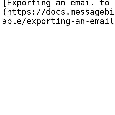
[Exporting an email to 
(https://docs.messagebi