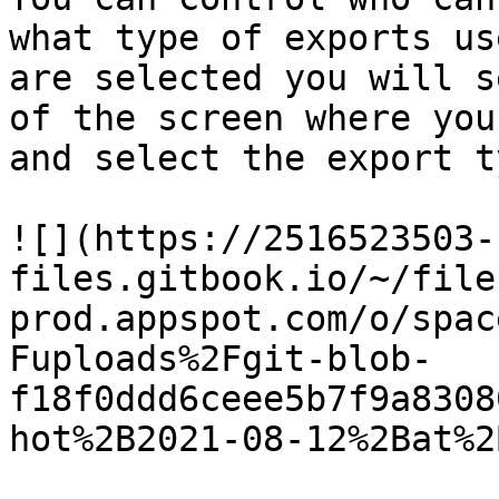
what type of exports us
are selected you will s
of the screen where you
and select the export t
![](https://2516523503-
files.gitbook.io/~/file
prod.appspot.com/o/spac
Fuploads%2Fgit-blob-
f18f0ddd6ceee5b7f9a8308
hot%2B2021-08-12%2Bat%2