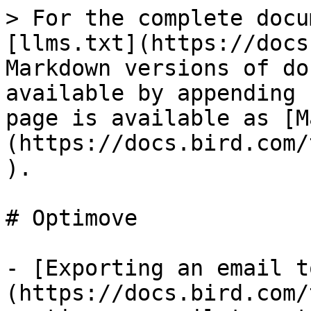
> For the complete docu
[llms.txt](https://docs
Markdown versions of do
available by appending 
page is available as [M
(https://docs.bird.com/
).

# Optimove

- [Exporting an email t
(https://docs.bird.com/