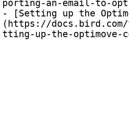
porting-an-email-to-opt
- [Setting up the Optim
(https://docs.bird.com/