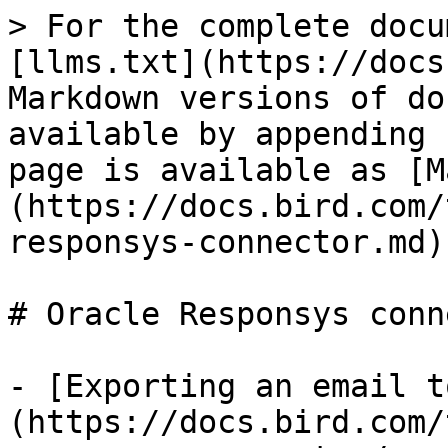
> For the complete docu
[llms.txt](https://docs
Markdown versions of do
available by appending 
page is available as [M
(https://docs.bird.com/
responsys-connector.md).
# Oracle Responsys conn
- [Exporting an email t
(https://docs.bird.com/