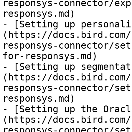
responsys-connector/exp
responsys.md)

- [Setting up personali
(https://docs.bird.com/
responsys-connector/set
for-responsys.md)

- [Setting up segmentat
(https://docs.bird.com/
responsys-connector/set
responsys.md)

- [Setting up the Oracl
(https://docs.bird.com/
responsys-connector/set