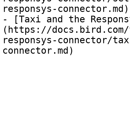
responsys-connector.md)

- [Taxi and the Respons
(https://docs.bird.com/
responsys-connector/tax