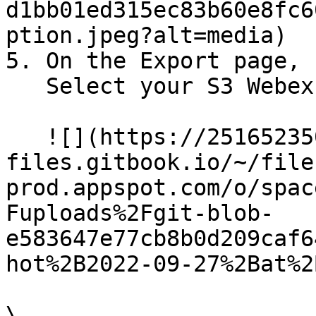
d1bb01ed315ec83b60e8fc6
ption.jpeg?alt=media)

5. On the Export page, 
   Select your S3 Webex Campaign Connector<br>

   ![](https://2516523503-
files.gitbook.io/~/file
prod.appspot.com/o/spac
Fuploads%2Fgit-blob-
e583647e77cb8b0d209caf6
hot%2B2022-09-27%2Bat%2
\
