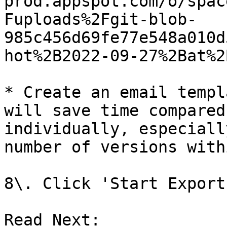
prod.appspot.com/o/spac
Fuploads%2Fgit-blob-
985c456d69fe77e548a010d
hot%2B2022-09-27%2Bat%2
* Create an email templ
will save time compared
individually, especiall
number of versions with
8\. Click 'Start Export'
Read Next:
