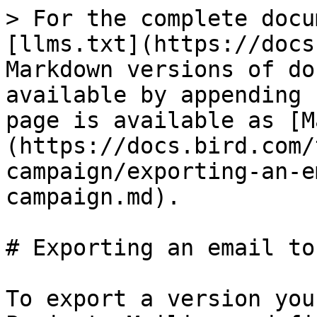
> For the complete docu
[llms.txt](https://docs
Markdown versions of do
available by appending 
page is available as [M
(https://docs.bird.com/
campaign/exporting-an-e
campaign.md).

# Exporting an email to
To export a version you