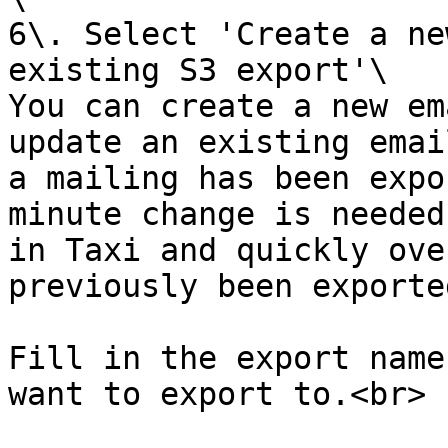
6\. Select 'Create a ne
existing S3 export'\

You can create a new em
update an existing emai
a mailing has been expo
minute change is needed
in Taxi and quickly ove
previously been exported
Fill in the export name
want to export to.<br>
