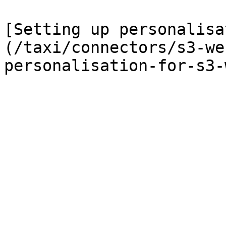
[Setting up personalisa
(/taxi/connectors/s3-we