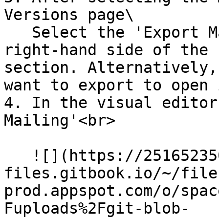
Versions page\

   Select the 'Export Mailing' option on the 
right-hand side of the 
section. Alternatively,
want to export to open 
4. In the visual editor
Mailing'<br>

   ![](https://2516523503-
files.gitbook.io/~/file
prod.appspot.com/o/spac
Fuploads%2Fgit-blob-