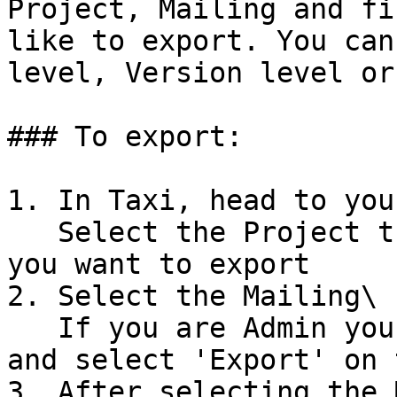
Project, Mailing and fi
like to export. You can
level, Version level or
### To export:

1. In Taxi, head to you
   Select the Project that contains the version 
you want to export

2. Select the Mailing\

   If you are Admin you can select the Kebab menu 
and select 'Export' on 
3. After selecting the 