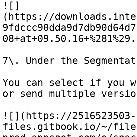
![]
(https://downloads.inte
9fdccc90dda9d7db90d64d7
08+at+09.50.16+%281%29.p
7\. Under the Segmentat
You can select if you w
or send multiple versio
![](https://2516523503-
files.gitbook.io/~/file