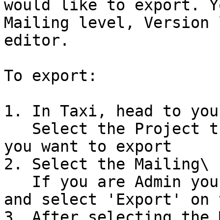
would like to export. Y
Mailing level, Version 
editor.

To export:

1. In Taxi, head to you
   Select the Project that contains the version 
you want to export

2. Select the Mailing\

   If you are Admin you can select the Kebab menu 
and select 'Export' on 
3. After selecting the 