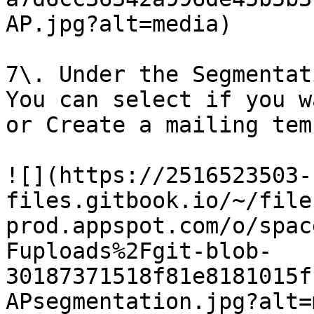
AP.jpg?alt=media)

7\. Under the Segmentat
You can select if you w
or Create a mailing tem
![](https://2516523503-
files.gitbook.io/~/file
prod.appspot.com/o/spac
Fuploads%2Fgit-blob-
30187371518f81e8181015f
APsegmentation.jpg?alt=