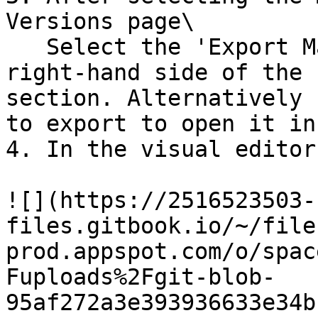
Versions page\

   Select the 'Export Mailing' option on the 
right-hand side of the 
section. Alternatively 
to export to open it in
4. In the visual editor
![](https://2516523503-
files.gitbook.io/~/file
prod.appspot.com/o/spac
Fuploads%2Fgit-blob-
95af272a3e393936633e34b