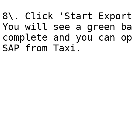
8\. Click 'Start Export'
You will see a green ba
complete and you can op