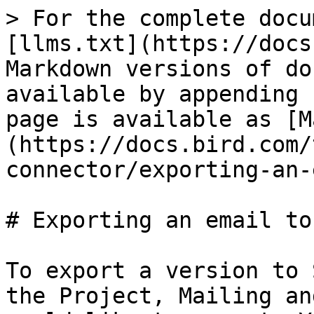
> For the complete docu
[llms.txt](https://docs
Markdown versions of do
available by appending 
page is available as [M
(https://docs.bird.com/
connector/exporting-an-
# Exporting an email to 
To export a version to 
the Project, Mailing an