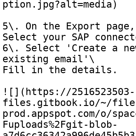
ption.jpg?alt=media)

5\. On the Export page,
Select your SAP connecto
6\. Select 'Create a ne
existing email'\

Fill in the details.

![](https://2516523503-
files.gitbook.io/~/file
prod.appspot.com/o/spac
Fuploads%2Fgit-blob-
a7d6cc36342a996de45b5b3