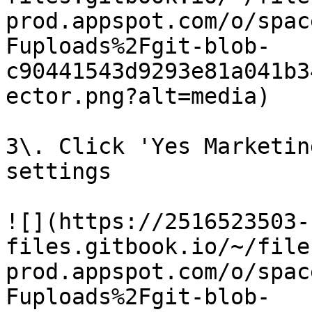
prod.appspot.com/o/spac
Fuploads%2Fgit-blob-
c90441543d9293e81a041b3
ector.png?alt=media)

3\. Click 'Yes Marketin
settings

![](https://2516523503-
files.gitbook.io/~/file
prod.appspot.com/o/spac
Fuploads%2Fgit-blob-