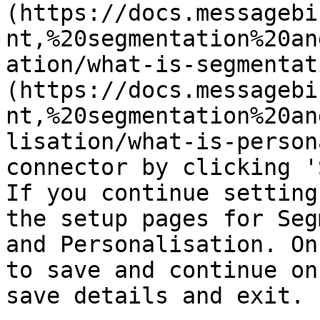
(https://docs.messagebi
nt,%20segmentation%20an
ation/what-is-segmentat
(https://docs.messagebi
nt,%20segmentation%20an
lisation/what-is-person
connector by clicking '
If you continue setting
the setup pages for Seg
and Personalisation. On
to save and continue on
save details and exit.
