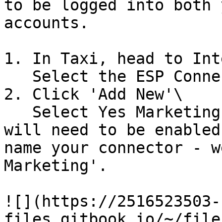
to be logged into both 
accounts.

1. In Taxi, head to Int
   Select the ESP Connectors tab.

2. Click 'Add New'\

   Select Yes Marketing from the dropdown. This 
will need to be enabled
name your connector - w
Marketing'.

![](https://2516523503-
files.gitbook.io/~/file