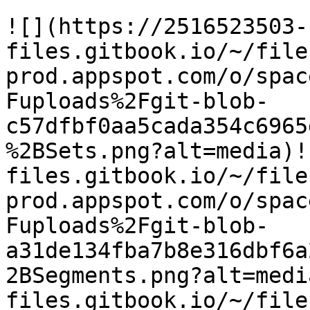
![](https://2516523503-
files.gitbook.io/~/file
prod.appspot.com/o/spac
Fuploads%2Fgit-blob-
c57dfbf0aa5cada354c6965
%2BSets.png?alt=media)!
files.gitbook.io/~/file
prod.appspot.com/o/spac
Fuploads%2Fgit-blob-
a31de134fba7b8e316dbf6a
2BSegments.png?alt=medi
files.gitbook.io/~/file