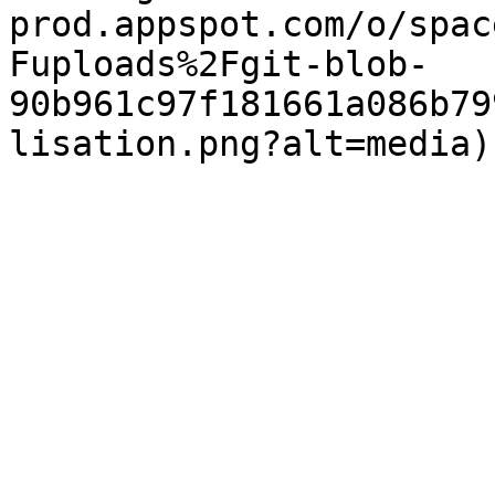
prod.appspot.com/o/spac
Fuploads%2Fgit-blob-
90b961c97f181661a086b79