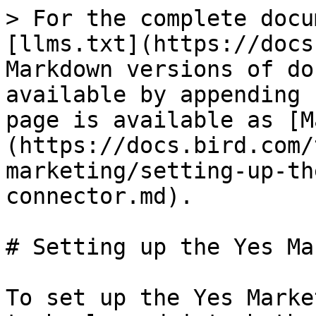
> For the complete docu
[llms.txt](https://docs
Markdown versions of do
available by appending 
page is available as [M
(https://docs.bird.com/
marketing/setting-up-th
connector.md).

# Setting up the Yes Ma
To set up the Yes Marke