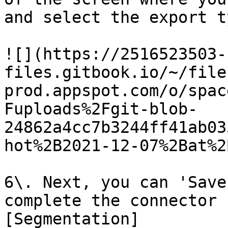
and select the export t
![](https://2516523503-
files.gitbook.io/~/file
prod.appspot.com/o/spac
Fuploads%2Fgit-blob-
24862a4cc7b3244ff41ab03
hot%2B2021-12-07%2Bat%2
6\. Next, you can 'Save
complete the connector 
[Segmentation]