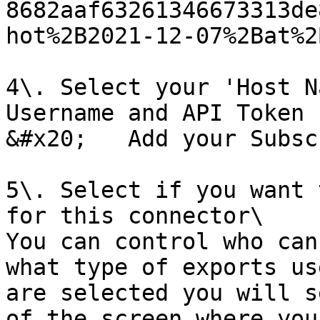
8682aaf63261346673313de
hot%2B2021-12-07%2Bat%2
4\. Select your 'Host N
Username and API Token 
&#x20;   Add your Subsc
5\. Select if you want 
for this connector\

You can control who can
what type of exports us
are selected you will s
of the screen where you