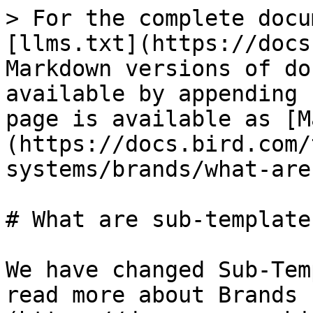
> For the complete docu
[llms.txt](https://docs
Markdown versions of do
available by appending 
page is available as [M
(https://docs.bird.com/
systems/brands/what-are
# What are sub-templates
We have changed Sub-Tem
read more about Brands 