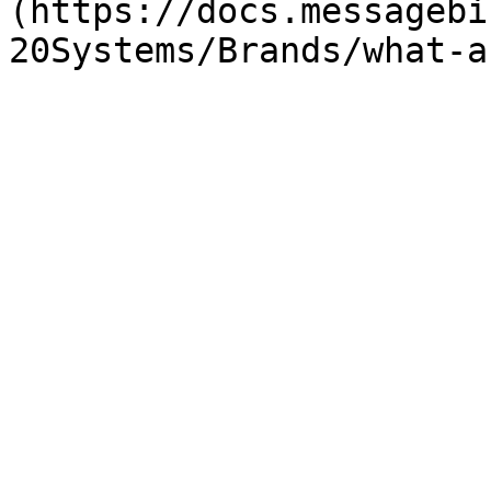
(https://docs.messagebi