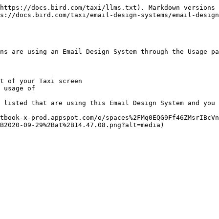
https://docs.bird.com/taxi/llms.txt). Markdown versions 
s://docs.bird.com/taxi/email-design-systems/email-design
ns are using an Email Design System through the Usage pa
t of your Taxi screen

 usage of

 listed that are using this Email Design System and you 
tbook-x-prod.appspot.com/o/spaces%2FMq0EQG9Ff46ZMsrIBcVn
B2020-09-29%2Bat%2B14.47.08.png?alt=media)
