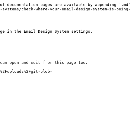
of documentation pages are available by appending `.md` 
-systems/check-where-your-email-design-system-is-being-
ge in the Email Design System settings.

can open and edit from this page too.

%2Fuploads%2Fgit-blob-