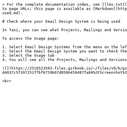
> For the complete documentation index, see [llms.txt](
to page URLs; this page is available as [Markdown](http
used.md).

# Check where your Email Design System is being used

In Taxi, you can see what Projects, Mailings and Versio
To access the Usage page:

1. Select Email Design Systems from the menu on the lef
2. Select the Email Design System you want to check the
3. Select the Usage tab

4. You will see all the Projects, Mailings and Versions
![](https://2516523503-files.gitbook.io/~/files/v0/b/gi
d4037c5f397251ffbf6759b07d8506450487fa84%2FScreenshot%2