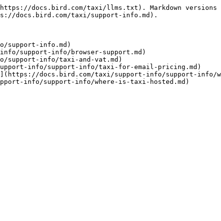
https://docs.bird.com/taxi/llms.txt). Markdown versions 
s://docs.bird.com/taxi/support-info.md).

o/support-info.md)

info/support-info/browser-support.md)

o/support-info/taxi-and-vat.md)

upport-info/support-info/taxi-for-email-pricing.md)

](https://docs.bird.com/taxi/support-info/support-info/w