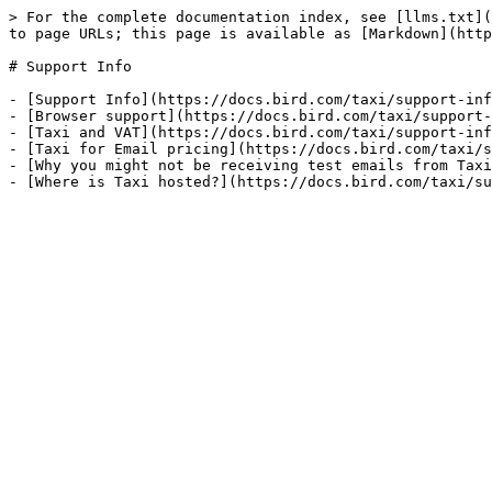
> For the complete documentation index, see [llms.txt](
to page URLs; this page is available as [Markdown](http
# Support Info

- [Support Info](https://docs.bird.com/taxi/support-inf
- [Browser support](https://docs.bird.com/taxi/support-
- [Taxi and VAT](https://docs.bird.com/taxi/support-inf
- [Taxi for Email pricing](https://docs.bird.com/taxi/s
- [Why you might not be receiving test emails from Taxi