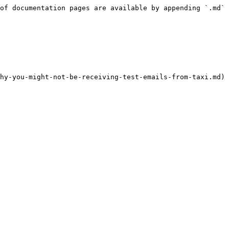
of documentation pages are available by appending `.md` 
hy-you-might-not-be-receiving-test-emails-from-taxi.md)
