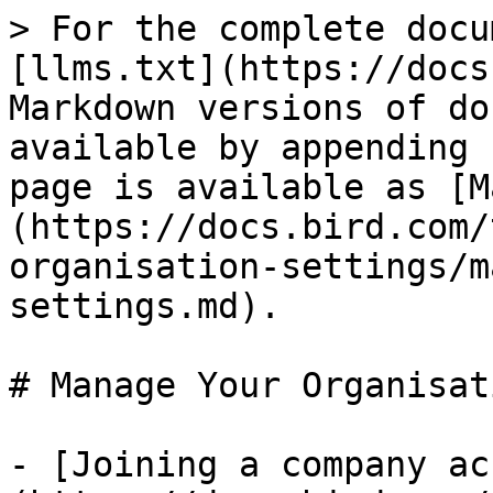
> For the complete docu
[llms.txt](https://docs
Markdown versions of do
available by appending 
page is available as [M
(https://docs.bird.com/
organisation-settings/m
settings.md).

# Manage Your Organisat
- [Joining a company ac