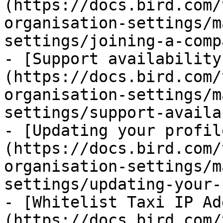
(https://docs.bird.com/
organisation-settings/m
settings/joining-a-comp
- [Support availability
(https://docs.bird.com/
organisation-settings/m
settings/support-availa
- [Updating your profil
(https://docs.bird.com/
organisation-settings/m
settings/updating-your-
- [Whitelist Taxi IP Ad
(https://docs.bird.com/