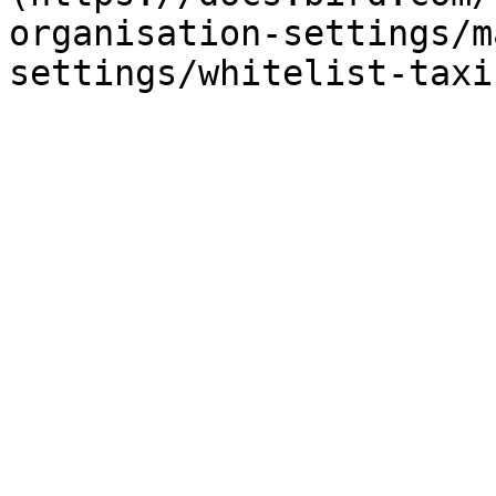
organisation-settings/m