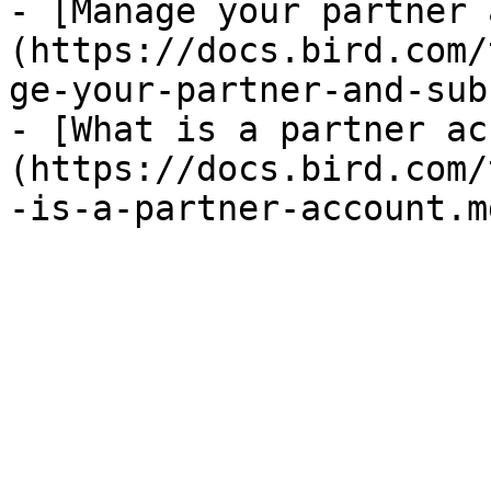
- [Manage your partner 
(https://docs.bird.com/
ge-your-partner-and-sub
- [What is a partner ac
(https://docs.bird.com/