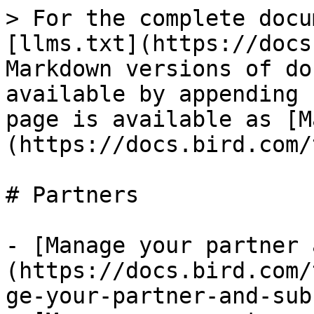
> For the complete docu
[llms.txt](https://docs
Markdown versions of do
available by appending 
page is available as [M
(https://docs.bird.com/
# Partners

- [Manage your partner 
(https://docs.bird.com/
ge-your-partner-and-sub